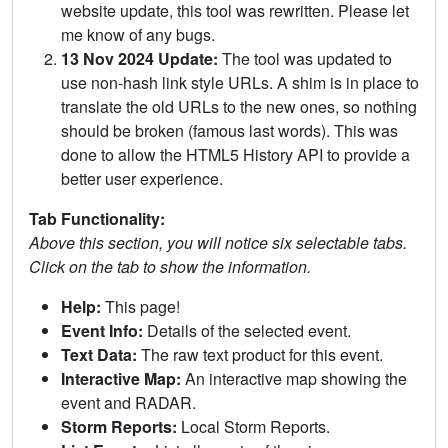
website update, this tool was rewritten. Please let
me know of any bugs.
13 Nov 2024 Update:
The tool was updated to
use non-hash link style URLs. A shim is in place to
translate the old URLs to the new ones, so nothing
should be broken (famous last words). This was
done to allow the HTML5 History API to provide a
better user experience.
Tab Functionality:
Above this section, you will notice six selectable tabs.
Click on the tab to show the information.
Help:
This page!
Event Info:
Details of the selected event.
Text Data:
The raw text product for this event.
Interactive Map:
An interactive map showing the
event and RADAR.
Storm Reports:
Local Storm Reports.