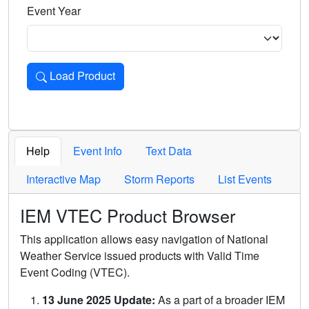
Event Year
Load Product
Loads the product for the selected criteria. Press Enter or 
Help
Event Info
Text Data
Interactive Map
Storm Reports
List Events
IEM VTEC Product Browser
This application allows easy navigation of National
Weather Service issued products with Valid Time
Event Coding (VTEC).
13 June 2025 Update:
As a part of a broader IEM