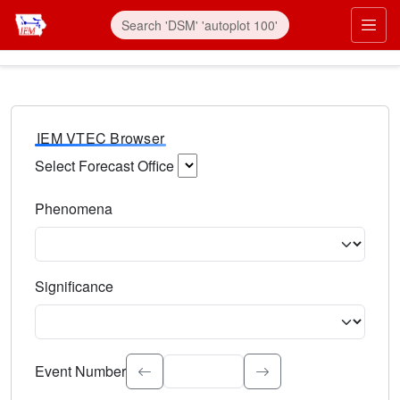
IEM VTEC Browser
Select Forecast Office
Choose a National Weather Service Forecast Office. Type 
Phenomena
Select the weather event type. Type to search.
Significance
Select the event significance. Type to search.
Event Number