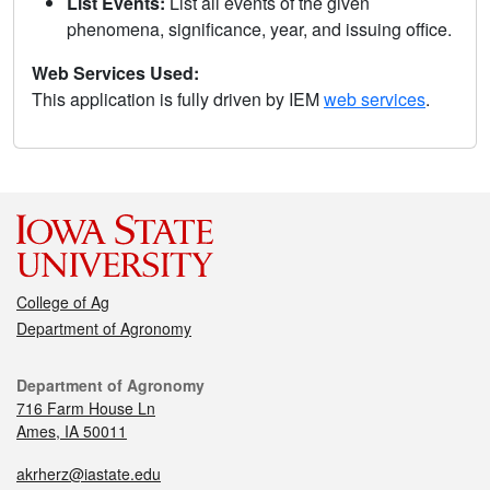
List Events:
List all events of the given
phenomena, significance, year, and issuing office.
Web Services Used:
This application is fully driven by IEM
web services
.
College of Ag
Department of Agronomy
Department of Agronomy
716 Farm House Ln
Ames, IA 50011
akrherz@iastate.edu