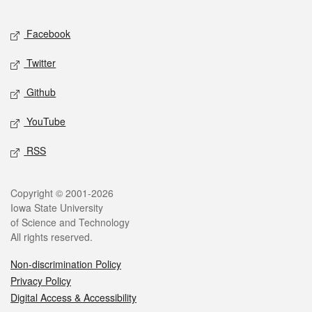
Facebook
Twitter
Github
YouTube
RSS
Copyright © 2001-2026
Iowa State University
of Science and Technology
All rights reserved.
Non-discrimination Policy
Privacy Policy
Digital Access & Accessibility