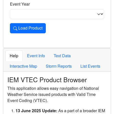
Event Year
Load Product
Loads the product for the selected criteria. Press Enter or 
Help
Event Info
Text Data
Interactive Map
Storm Reports
List Events
IEM VTEC Product Browser
This application allows easy navigation of National
Weather Service issued products with Valid Time
Event Coding (VTEC).
13 June 2025 Update:
As a part of a broader IEM