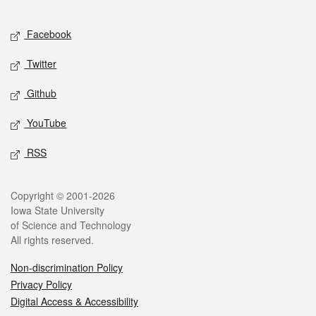
Facebook
Twitter
Github
YouTube
RSS
Copyright © 2001-2026
Iowa State University
of Science and Technology
All rights reserved.
Non-discrimination Policy
Privacy Policy
Digital Access & Accessibility