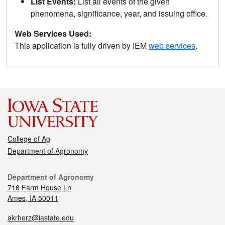
List Events:
List all events of the given
phenomena, significance, year, and issuing office.
Web Services Used:
This application is fully driven by IEM
web services
.
College of Ag
Department of Agronomy
Department of Agronomy
716 Farm House Ln
Ames, IA 50011
akrherz@iastate.edu