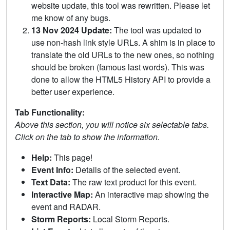
website update, this tool was rewritten. Please let
me know of any bugs.
13 Nov 2024 Update:
The tool was updated to
use non-hash link style URLs. A shim is in place to
translate the old URLs to the new ones, so nothing
should be broken (famous last words). This was
done to allow the HTML5 History API to provide a
better user experience.
Tab Functionality:
Above this section, you will notice six selectable tabs.
Click on the tab to show the information.
Help:
This page!
Event Info:
Details of the selected event.
Text Data:
The raw text product for this event.
Interactive Map:
An interactive map showing the
event and RADAR.
Storm Reports:
Local Storm Reports.