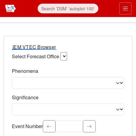
IEM VTEC Browser
Select Forecast Office
Choose a National Weather Service Forecast Office. Type 
Phenomena
Select the weather event type. Type to search.
Significance
Select the event significance. Type to search.
Event Number