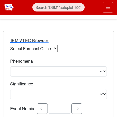
IEM VTEC Browser
Select Forecast Office
Choose a National Weather Service Forecast Office. Type 
Phenomena
Select the weather event type. Type to search.
Significance
Select the event significance. Type to search.
Event Number