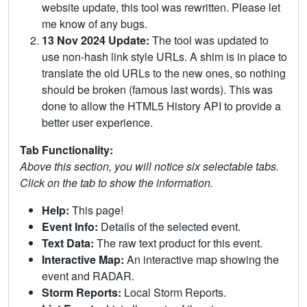
website update, this tool was rewritten. Please let
me know of any bugs.
13 Nov 2024 Update:
The tool was updated to
use non-hash link style URLs. A shim is in place to
translate the old URLs to the new ones, so nothing
should be broken (famous last words). This was
done to allow the HTML5 History API to provide a
better user experience.
Tab Functionality:
Above this section, you will notice six selectable tabs.
Click on the tab to show the information.
Help:
This page!
Event Info:
Details of the selected event.
Text Data:
The raw text product for this event.
Interactive Map:
An interactive map showing the
event and RADAR.
Storm Reports:
Local Storm Reports.