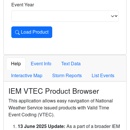
Event Year
Load Product
Loads the product for the selected criteria. Press Enter or 
Help
Event Info
Text Data
Interactive Map
Storm Reports
List Events
IEM VTEC Product Browser
This application allows easy navigation of National
Weather Service issued products with Valid Time
Event Coding (VTEC).
13 June 2025 Update:
As a part of a broader IEM