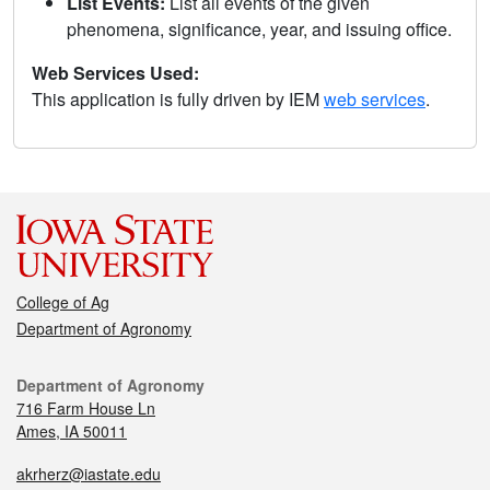
List Events:
List all events of the given
phenomena, significance, year, and issuing office.
Web Services Used:
This application is fully driven by IEM
web services
.
College of Ag
Department of Agronomy
Department of Agronomy
716 Farm House Ln
Ames, IA 50011
akrherz@iastate.edu