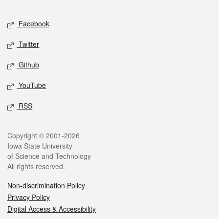
Facebook
Twitter
Github
YouTube
RSS
Copyright © 2001-2026
Iowa State University
of Science and Technology
All rights reserved.
Non-discrimination Policy
Privacy Policy
Digital Access & Accessibility