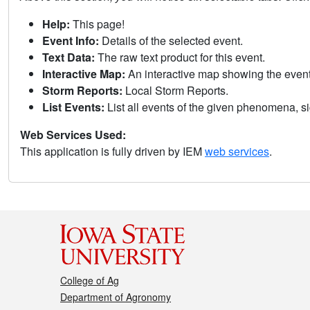
Help:
This page!
Event Info:
Details of the selected event.
Text Data:
The raw text product for this event.
Interactive Map:
An interactive map showing the eve
Storm Reports:
Local Storm Reports.
List Events:
List all events of the given phenomena, sig
Web Services Used:
This application is fully driven by IEM
web services
.
College of Ag
Department of Agronomy