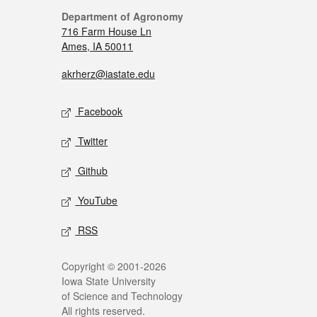
Department of Agronomy
716 Farm House Ln
Ames, IA 50011
akrherz@iastate.edu
Facebook
Twitter
Github
YouTube
RSS
Copyright © 2001-2026
Iowa State University
of Science and Technology
All rights reserved.