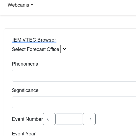
Webcams
IEM VTEC Browser
Select Forecast Office
Choose a National Weather Service Forecast Office. Type 
Phenomena
Select the weather event type. Type to search.
Significance
Select the event significance. Type to search.
Event Number
Event Year