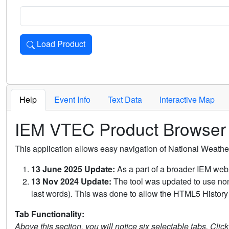
Load Product
Loads the product for the selected criteria. Press Enter or 
Help
Event Info
Text Data
Interactive Map
IEM VTEC Product Browser
This application allows easy navigation of National Weath
13 June 2025 Update:
As a part of a broader IEM webs
13 Nov 2024 Update:
The tool was updated to use non-
last words). This was done to allow the HTML5 History 
Tab Functionality:
Above this section, you will notice six selectable tabs. Clic