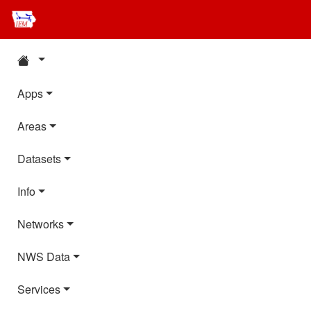
Apps
Areas
Datasets
Info
Networks
NWS Data
Services