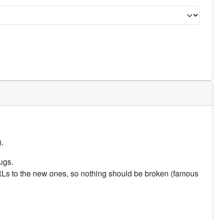
.
ugs.
URLs to the new ones, so nothing should be broken (famous