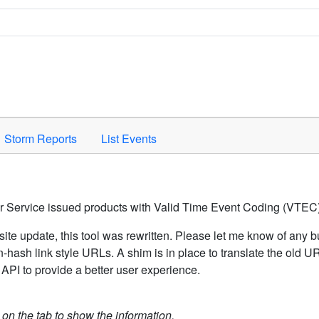
Space to activate.
Storm Reports
List Events
er Service issued products with Valid Time Event Coding (VTEC)
ite update, this tool was rewritten. Please let me know of any b
hash link style URLs. A shim is in place to translate the old 
API to provide a better user experience.
k on the tab to show the information.