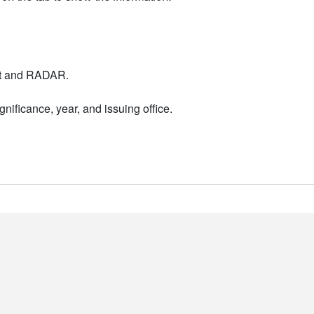
nt and RADAR.
nificance, year, and issuing office.