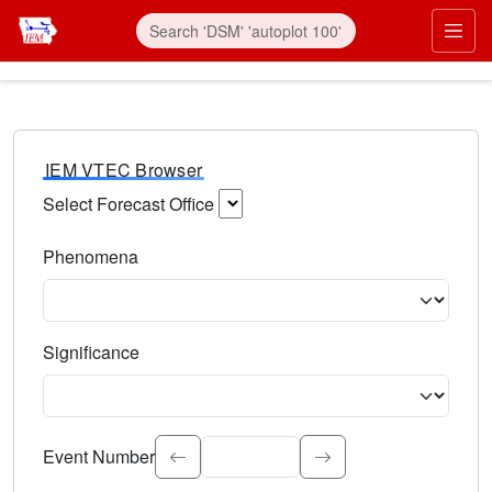
IEM VTEC Browser
Select Forecast Office
Choose a National Weather Service Forecast Office. Type 
Phenomena
Select the weather event type. Type to search.
Significance
Select the event significance. Type to search.
Event Number