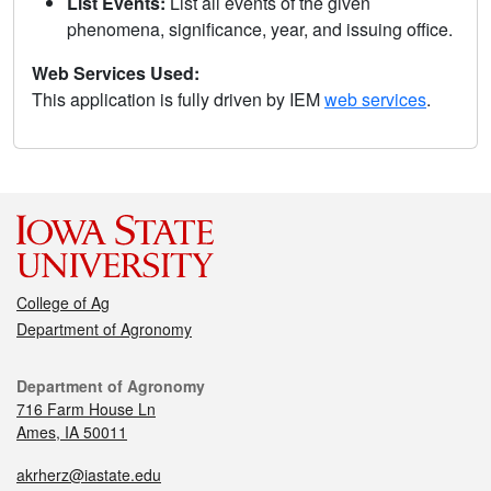
List Events:
List all events of the given
phenomena, significance, year, and issuing office.
Web Services Used:
This application is fully driven by IEM
web services
.
College of Ag
Department of Agronomy
Department of Agronomy
716 Farm House Ln
Ames, IA 50011
akrherz@iastate.edu