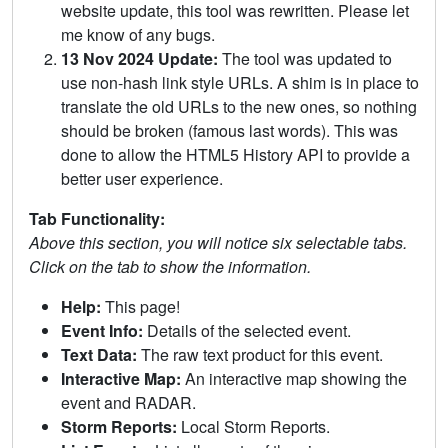
website update, this tool was rewritten. Please let
me know of any bugs.
13 Nov 2024 Update:
The tool was updated to
use non-hash link style URLs. A shim is in place to
translate the old URLs to the new ones, so nothing
should be broken (famous last words). This was
done to allow the HTML5 History API to provide a
better user experience.
Tab Functionality:
Above this section, you will notice six selectable tabs.
Click on the tab to show the information.
Help:
This page!
Event Info:
Details of the selected event.
Text Data:
The raw text product for this event.
Interactive Map:
An interactive map showing the
event and RADAR.
Storm Reports:
Local Storm Reports.