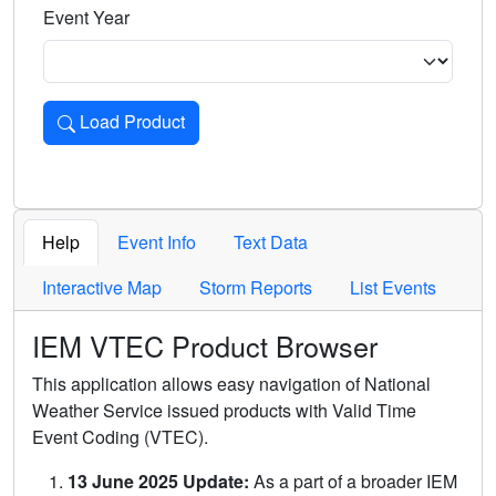
Event Year
Load Product
Loads the product for the selected criteria. Press Enter or 
Help
Event Info
Text Data
Interactive Map
Storm Reports
List Events
IEM VTEC Product Browser
This application allows easy navigation of National
Weather Service issued products with Valid Time
Event Coding (VTEC).
13 June 2025 Update:
As a part of a broader IEM