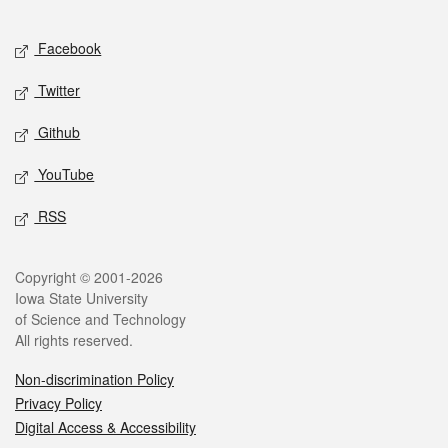
Facebook
Twitter
Github
YouTube
RSS
Copyright © 2001-2026
Iowa State University
of Science and Technology
All rights reserved.
Non-discrimination Policy
Privacy Policy
Digital Access & Accessibility