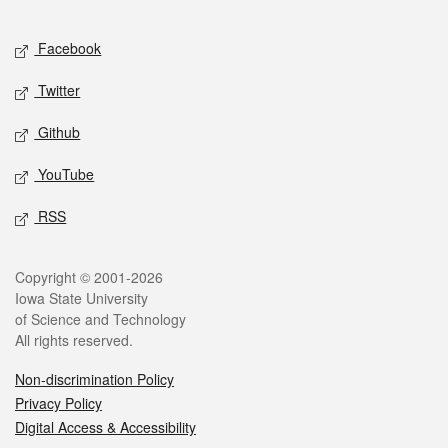
Facebook
Twitter
Github
YouTube
RSS
Copyright © 2001-2026
Iowa State University
of Science and Technology
All rights reserved.
Non-discrimination Policy
Privacy Policy
Digital Access & Accessibility