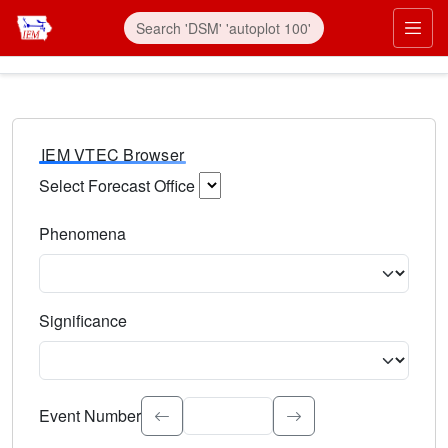
IEM VTEC Browser
Select Forecast Office
Choose a National Weather Service Forecast Office. Type 
Phenomena
Select the weather event type. Type to search.
Significance
Select the event significance. Type to search.
Event Number