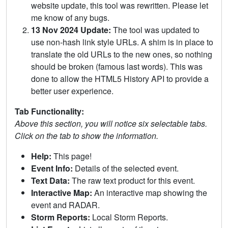
website update, this tool was rewritten. Please let
me know of any bugs.
13 Nov 2024 Update:
The tool was updated to
use non-hash link style URLs. A shim is in place to
translate the old URLs to the new ones, so nothing
should be broken (famous last words). This was
done to allow the HTML5 History API to provide a
better user experience.
Tab Functionality:
Above this section, you will notice six selectable tabs.
Click on the tab to show the information.
Help:
This page!
Event Info:
Details of the selected event.
Text Data:
The raw text product for this event.
Interactive Map:
An interactive map showing the
event and RADAR.
Storm Reports:
Local Storm Reports.