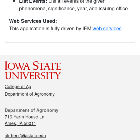
List Events:
List all events of the given
phenomena, significance, year, and issuing office.
Web Services Used:
This application is fully driven by IEM
web services
.
College of Ag
Department of Agronomy
Department of Agronomy
716 Farm House Ln
Ames, IA 50011
akrherz@iastate.edu