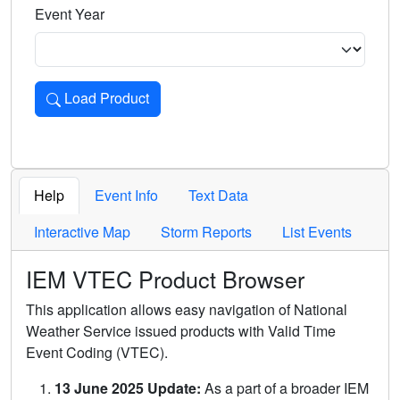
Event Year
Load Product
Loads the product for the selected criteria. Press Enter or 
Help
Event Info
Text Data
Interactive Map
Storm Reports
List Events
IEM VTEC Product Browser
This application allows easy navigation of National
Weather Service issued products with Valid Time
Event Coding (VTEC).
13 June 2025 Update:
As a part of a broader IEM