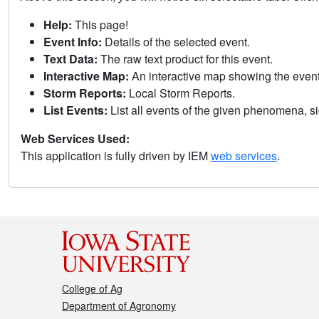
Help:
This page!
Event Info:
Details of the selected event.
Text Data:
The raw text product for this event.
Interactive Map:
An interactive map showing the eve
Storm Reports:
Local Storm Reports.
List Events:
List all events of the given phenomena, sig
Web Services Used:
This application is fully driven by IEM
web services
.
College of Ag
Department of Agronomy