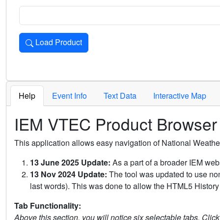
Load Product
Loads the product for the selected criteria. Press Enter or 
Help
Event Info
Text Data
Interactive Map
IEM VTEC Product Browser
This application allows easy navigation of National Weath
13 June 2025 Update:
As a part of a broader IEM webs
13 Nov 2024 Update:
The tool was updated to use non-
last words). This was done to allow the HTML5 History 
Tab Functionality:
Above this section, you will notice six selectable tabs. Clic