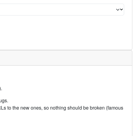
.
ugs.
URLs to the new ones, so nothing should be broken (famous