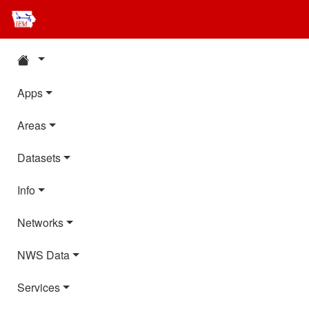
Apps
Areas
Datasets
Info
Networks
NWS Data
Services