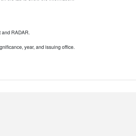
nt and RADAR.
nificance, year, and issuing office.