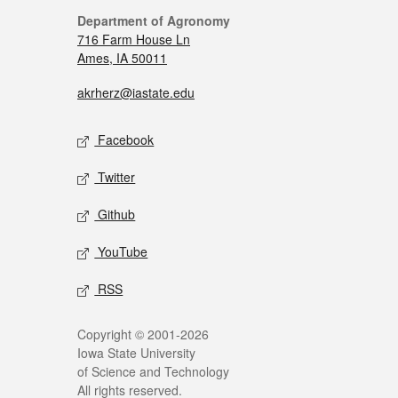
Department of Agronomy
716 Farm House Ln
Ames, IA 50011
akrherz@iastate.edu
Facebook
Twitter
Github
YouTube
RSS
Copyright © 2001-2026
Iowa State University
of Science and Technology
All rights reserved.