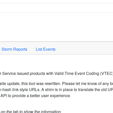
Space to activate.
Storm Reports
List Events
er Service issued products with Valid Time Event Coding (VTEC)
ite update, this tool was rewritten. Please let me know of any b
hash link style URLs. A shim is in place to translate the old 
API to provide a better user experience.
k on the tab to show the information.