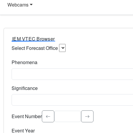
Webcams
IEM VTEC Browser
Select Forecast Office
Choose a National Weather Service Forecast Office. Type 
Phenomena
Select the weather event type. Type to search.
Significance
Select the event significance. Type to search.
Event Number
Event Year