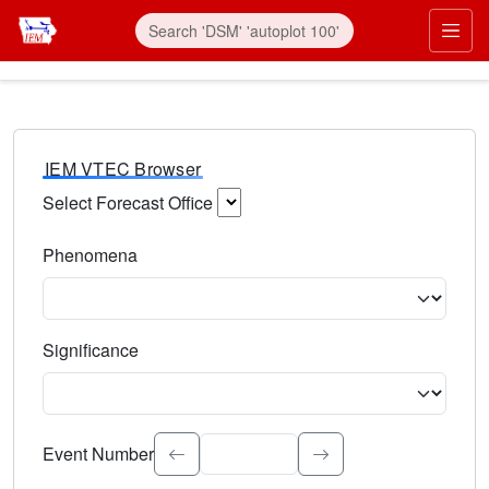
IEM VTEC Browser
Select Forecast Office
Choose a National Weather Service Forecast Office. Type 
Phenomena
Select the weather event type. Type to search.
Significance
Select the event significance. Type to search.
Event Number