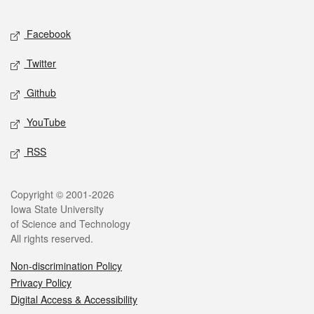
Facebook
Twitter
Github
YouTube
RSS
Copyright © 2001-2026
Iowa State University
of Science and Technology
All rights reserved.
Non-discrimination Policy
Privacy Policy
Digital Access & Accessibility