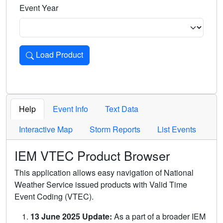
Event Year
Load Product
Loads the product for the selected criteria. Press Enter or 
Help
Event Info
Text Data
Interactive Map
Storm Reports
List Events
IEM VTEC Product Browser
This application allows easy navigation of National
Weather Service issued products with Valid Time
Event Coding (VTEC).
13 June 2025 Update:
As a part of a broader IEM