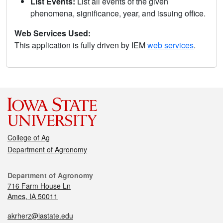
List Events:
List all events of the given
phenomena, significance, year, and issuing office.
Web Services Used:
This application is fully driven by IEM
web services
.
College of Ag
Department of Agronomy
Department of Agronomy
716 Farm House Ln
Ames, IA 50011
akrherz@iastate.edu