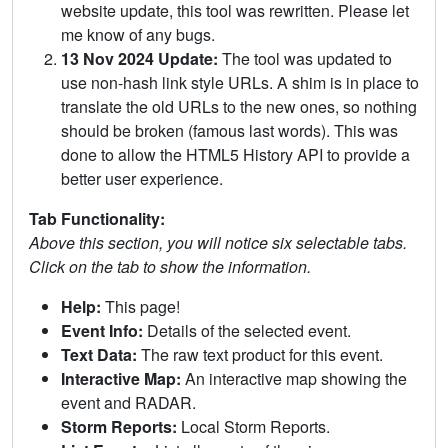
website update, this tool was rewritten. Please let
me know of any bugs.
13 Nov 2024 Update:
The tool was updated to
use non-hash link style URLs. A shim is in place to
translate the old URLs to the new ones, so nothing
should be broken (famous last words). This was
done to allow the HTML5 History API to provide a
better user experience.
Tab Functionality:
Above this section, you will notice six selectable tabs.
Click on the tab to show the information.
Help:
This page!
Event Info:
Details of the selected event.
Text Data:
The raw text product for this event.
Interactive Map:
An interactive map showing the
event and RADAR.
Storm Reports:
Local Storm Reports.