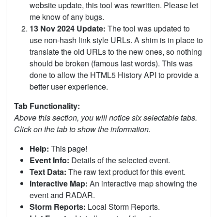
website update, this tool was rewritten. Please let
me know of any bugs.
13 Nov 2024 Update:
The tool was updated to
use non-hash link style URLs. A shim is in place to
translate the old URLs to the new ones, so nothing
should be broken (famous last words). This was
done to allow the HTML5 History API to provide a
better user experience.
Tab Functionality:
Above this section, you will notice six selectable tabs.
Click on the tab to show the information.
Help:
This page!
Event Info:
Details of the selected event.
Text Data:
The raw text product for this event.
Interactive Map:
An interactive map showing the
event and RADAR.
Storm Reports:
Local Storm Reports.