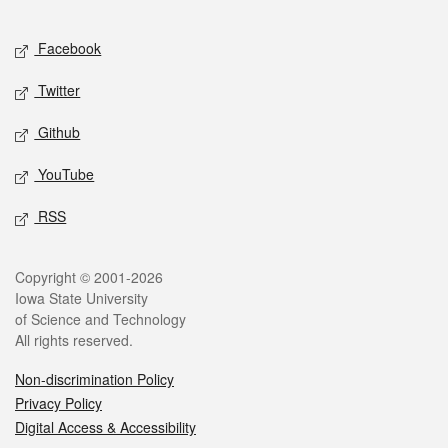
Facebook
Twitter
Github
YouTube
RSS
Copyright © 2001-2026
Iowa State University
of Science and Technology
All rights reserved.
Non-discrimination Policy
Privacy Policy
Digital Access & Accessibility