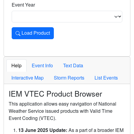
Event Year
Load Product
Loads the product for the selected criteria. Press Enter or 
Help
Event Info
Text Data
Interactive Map
Storm Reports
List Events
IEM VTEC Product Browser
This application allows easy navigation of National
Weather Service issued products with Valid Time
Event Coding (VTEC).
13 June 2025 Update:
As a part of a broader IEM