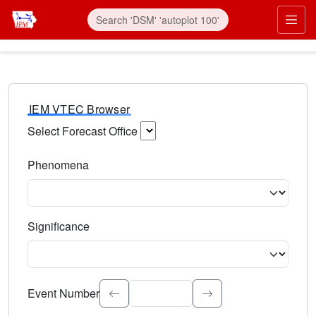
IEM VTEC Browser
Select Forecast Office
Choose a National Weather Service Forecast Office. Type 
Phenomena
Select the weather event type. Type to search.
Significance
Select the event significance. Type to search.
Event Number