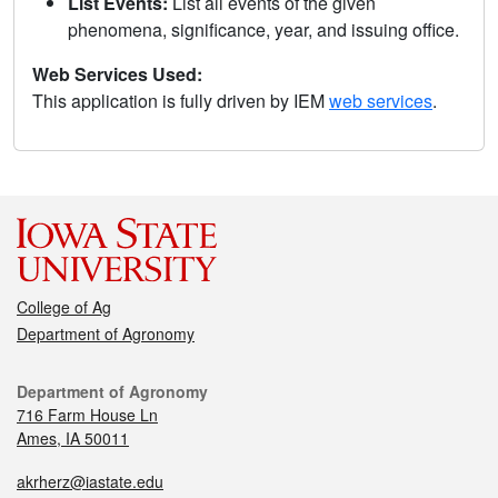
List Events:
List all events of the given
phenomena, significance, year, and issuing office.
Web Services Used:
This application is fully driven by IEM
web services
.
College of Ag
Department of Agronomy
Department of Agronomy
716 Farm House Ln
Ames, IA 50011
akrherz@iastate.edu