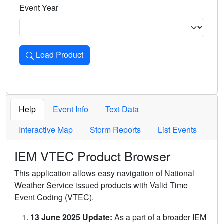
Event Year
Load Product
Loads the product for the selected criteria. Press Enter or 
Help
Event Info
Text Data
Interactive Map
Storm Reports
List Events
IEM VTEC Product Browser
This application allows easy navigation of National
Weather Service issued products with Valid Time
Event Coding (VTEC).
13 June 2025 Update:
As a part of a broader IEM