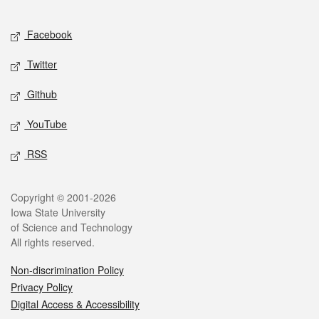
Facebook
Twitter
Github
YouTube
RSS
Copyright © 2001-2026
Iowa State University
of Science and Technology
All rights reserved.
Non-discrimination Policy
Privacy Policy
Digital Access & Accessibility