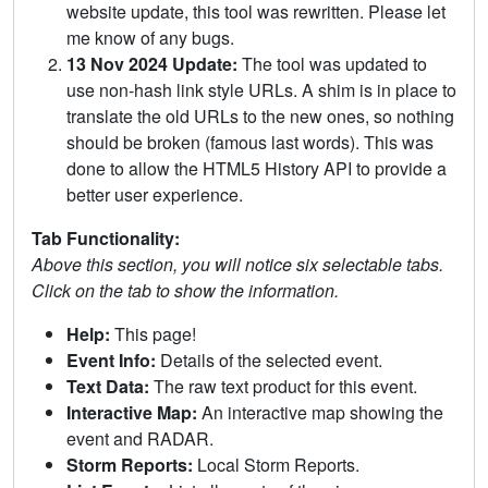
website update, this tool was rewritten. Please let
me know of any bugs.
13 Nov 2024 Update:
The tool was updated to
use non-hash link style URLs. A shim is in place to
translate the old URLs to the new ones, so nothing
should be broken (famous last words). This was
done to allow the HTML5 History API to provide a
better user experience.
Tab Functionality:
Above this section, you will notice six selectable tabs.
Click on the tab to show the information.
Help:
This page!
Event Info:
Details of the selected event.
Text Data:
The raw text product for this event.
Interactive Map:
An interactive map showing the
event and RADAR.
Storm Reports:
Local Storm Reports.