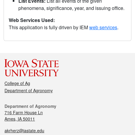
List Events:
List all events of the given
phenomena, significance, year, and issuing office.
Web Services Used:
This application is fully driven by IEM
web services
.
College of Ag
Department of Agronomy
Department of Agronomy
716 Farm House Ln
Ames, IA 50011
akrherz@iastate.edu