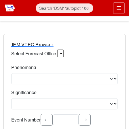
IEM VTEC Browser
Select Forecast Office
Choose a National Weather Service Forecast Office. Type 
Phenomena
Select the weather event type. Type to search.
Significance
Select the event significance. Type to search.
Event Number