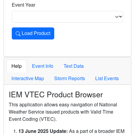
Event Year
Load Product
Loads the product for the selected criteria. Press Enter or 
Help
Event Info
Text Data
Interactive Map
Storm Reports
List Events
IEM VTEC Product Browser
This application allows easy navigation of National
Weather Service issued products with Valid Time
Event Coding (VTEC).
13 June 2025 Update:
As a part of a broader IEM