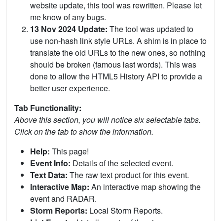
website update, this tool was rewritten. Please let
me know of any bugs.
13 Nov 2024 Update:
The tool was updated to
use non-hash link style URLs. A shim is in place to
translate the old URLs to the new ones, so nothing
should be broken (famous last words). This was
done to allow the HTML5 History API to provide a
better user experience.
Tab Functionality:
Above this section, you will notice six selectable tabs.
Click on the tab to show the information.
Help:
This page!
Event Info:
Details of the selected event.
Text Data:
The raw text product for this event.
Interactive Map:
An interactive map showing the
event and RADAR.
Storm Reports:
Local Storm Reports.