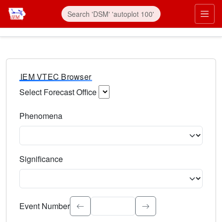
IEM VTEC Browser
Select Forecast Office
Choose a National Weather Service Forecast Office. Type 
Phenomena
Select the weather event type. Type to search.
Significance
Select the event significance. Type to search.
Event Number