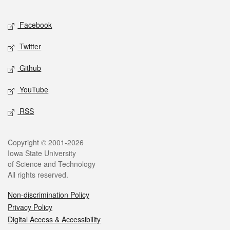
Facebook
Twitter
Github
YouTube
RSS
Copyright © 2001-2026
Iowa State University
of Science and Technology
All rights reserved.
Non-discrimination Policy
Privacy Policy
Digital Access & Accessibility