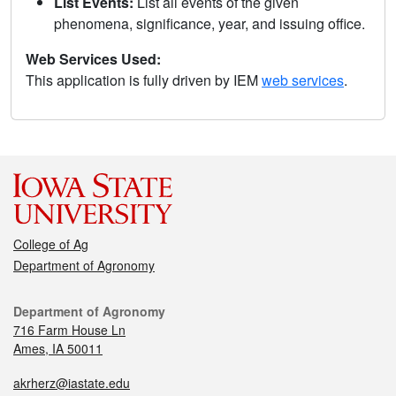
List Events:
List all events of the given
phenomena, significance, year, and issuing office.
Web Services Used:
This application is fully driven by IEM
web services
.
College of Ag
Department of Agronomy
Department of Agronomy
716 Farm House Ln
Ames, IA 50011
akrherz@iastate.edu