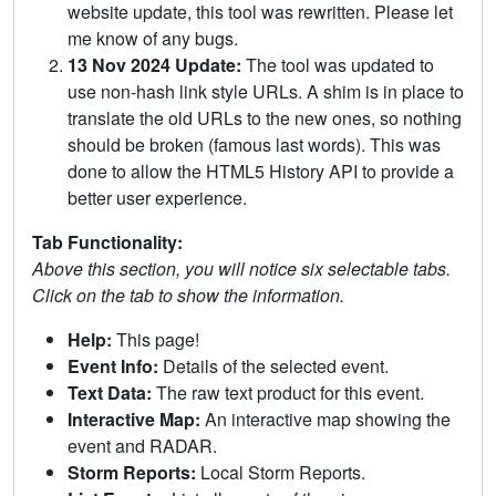
website update, this tool was rewritten. Please let
me know of any bugs.
13 Nov 2024 Update:
The tool was updated to
use non-hash link style URLs. A shim is in place to
translate the old URLs to the new ones, so nothing
should be broken (famous last words). This was
done to allow the HTML5 History API to provide a
better user experience.
Tab Functionality:
Above this section, you will notice six selectable tabs.
Click on the tab to show the information.
Help:
This page!
Event Info:
Details of the selected event.
Text Data:
The raw text product for this event.
Interactive Map:
An interactive map showing the
event and RADAR.
Storm Reports:
Local Storm Reports.