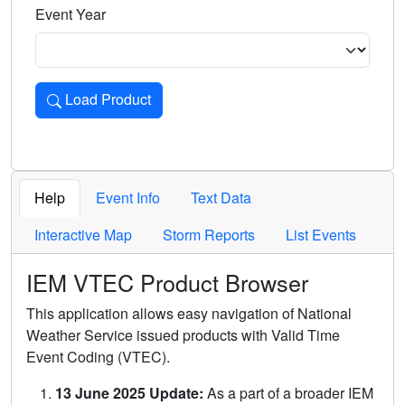
Event Year
Load Product
Loads the product for the selected criteria. Press Enter or 
Help
Event Info
Text Data
Interactive Map
Storm Reports
List Events
IEM VTEC Product Browser
This application allows easy navigation of National
Weather Service issued products with Valid Time
Event Coding (VTEC).
13 June 2025 Update:
As a part of a broader IEM