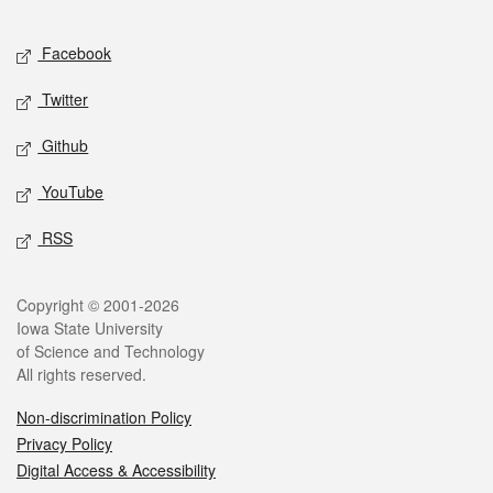
Facebook
Twitter
Github
YouTube
RSS
Copyright © 2001-2026
Iowa State University
of Science and Technology
All rights reserved.
Non-discrimination Policy
Privacy Policy
Digital Access & Accessibility