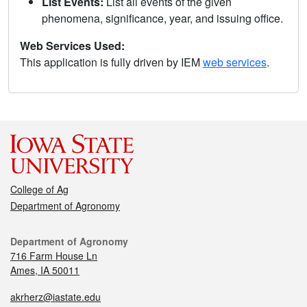
List Events:
List all events of the given
phenomena, significance, year, and issuing office.
Web Services Used:
This application is fully driven by IEM
web services
.
College of Ag
Department of Agronomy
Department of Agronomy
716 Farm House Ln
Ames, IA 50011
akrherz@iastate.edu