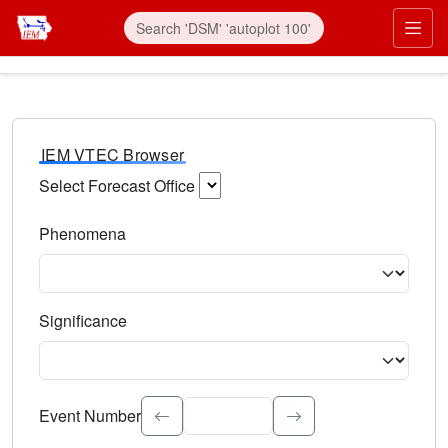
IEM VTEC Browser
Select Forecast Office
Choose a National Weather Service Forecast Office. Type 
Phenomena
Select the weather event type. Type to search.
Significance
Select the event significance. Type to search.
Event Number