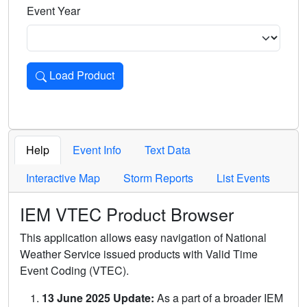
Event Year
Load Product
Loads the product for the selected criteria. Press Enter or 
Help
Event Info
Text Data
Interactive Map
Storm Reports
List Events
IEM VTEC Product Browser
This application allows easy navigation of National
Weather Service issued products with Valid Time
Event Coding (VTEC).
13 June 2025 Update:
As a part of a broader IEM