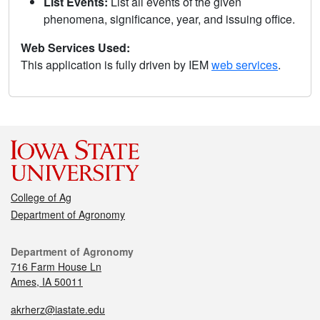
List Events:
List all events of the given
phenomena, significance, year, and issuing office.
Web Services Used:
This application is fully driven by IEM
web services
.
College of Ag
Department of Agronomy
Department of Agronomy
716 Farm House Ln
Ames, IA 50011
akrherz@iastate.edu