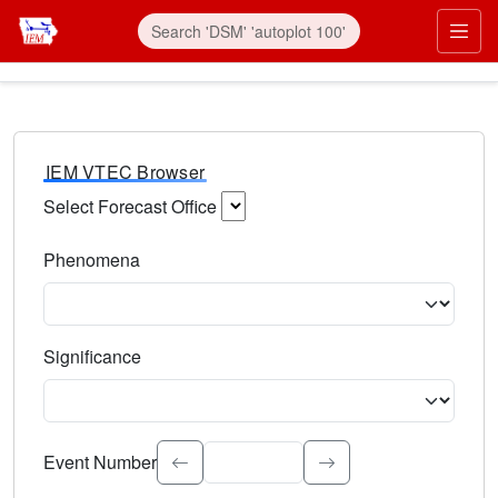
IEM VTEC Browser
Select Forecast Office
Choose a National Weather Service Forecast Office. Type 
Phenomena
Select the weather event type. Type to search.
Significance
Select the event significance. Type to search.
Event Number