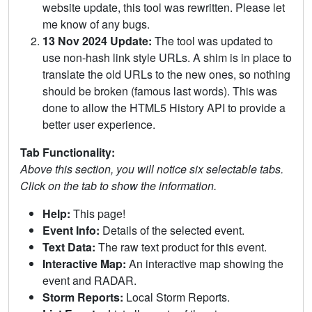
website update, this tool was rewritten. Please let
me know of any bugs.
13 Nov 2024 Update:
The tool was updated to
use non-hash link style URLs. A shim is in place to
translate the old URLs to the new ones, so nothing
should be broken (famous last words). This was
done to allow the HTML5 History API to provide a
better user experience.
Tab Functionality:
Above this section, you will notice six selectable tabs.
Click on the tab to show the information.
Help:
This page!
Event Info:
Details of the selected event.
Text Data:
The raw text product for this event.
Interactive Map:
An interactive map showing the
event and RADAR.
Storm Reports:
Local Storm Reports.