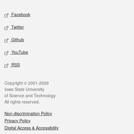
Facebook
Twitter
Github
YouTube
RSS
Copyright © 2001-2026
Iowa State University
of Science and Technology
All rights reserved.
Non-discrimination Policy
Privacy Policy
Digital Access & Accessibility