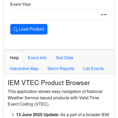
Event Year
Load Product
Loads the product for the selected criteria. Press Enter or 
Help
Event Info
Text Data
Interactive Map
Storm Reports
List Events
IEM VTEC Product Browser
This application allows easy navigation of National
Weather Service issued products with Valid Time
Event Coding (VTEC).
13 June 2025 Update:
As a part of a broader IEM