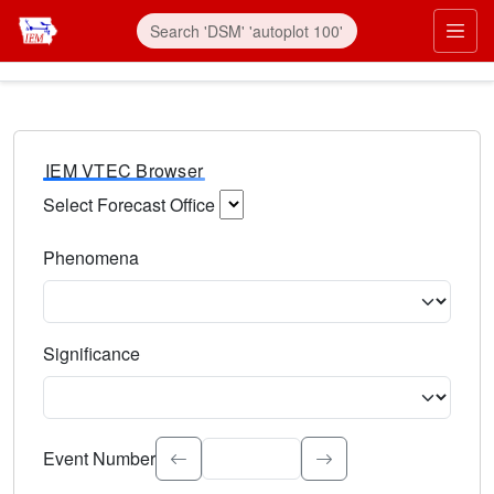
IEM VTEC Browser
Select Forecast Office
Choose a National Weather Service Forecast Office. Type 
Phenomena
Select the weather event type. Type to search.
Significance
Select the event significance. Type to search.
Event Number