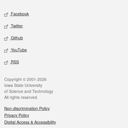
Facebook
Twitter
Github
YouTube
RSS
Copyright © 2001-2026
Iowa State University
of Science and Technology
All rights reserved.
Non-discrimination Policy
Privacy Policy
Digital Access & Accessibility