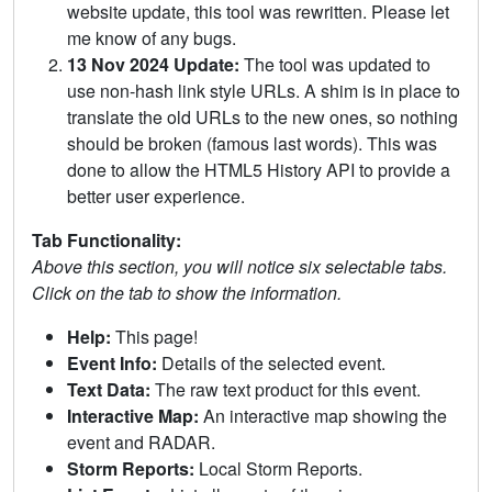
website update, this tool was rewritten. Please let
me know of any bugs.
13 Nov 2024 Update:
The tool was updated to
use non-hash link style URLs. A shim is in place to
translate the old URLs to the new ones, so nothing
should be broken (famous last words). This was
done to allow the HTML5 History API to provide a
better user experience.
Tab Functionality:
Above this section, you will notice six selectable tabs.
Click on the tab to show the information.
Help:
This page!
Event Info:
Details of the selected event.
Text Data:
The raw text product for this event.
Interactive Map:
An interactive map showing the
event and RADAR.
Storm Reports:
Local Storm Reports.