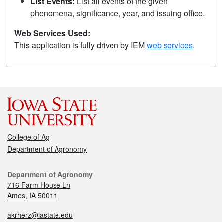
List Events:
List all events of the given
phenomena, significance, year, and issuing office.
Web Services Used:
This application is fully driven by IEM
web services
.
College of Ag
Department of Agronomy
Department of Agronomy
716 Farm House Ln
Ames, IA 50011
akrherz@iastate.edu