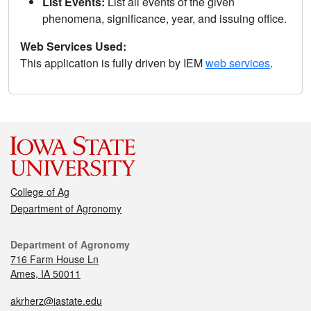
List Events:
List all events of the given
phenomena, significance, year, and issuing office.
Web Services Used:
This application is fully driven by IEM
web services
.
College of Ag
Department of Agronomy
Department of Agronomy
716 Farm House Ln
Ames, IA 50011
akrherz@iastate.edu