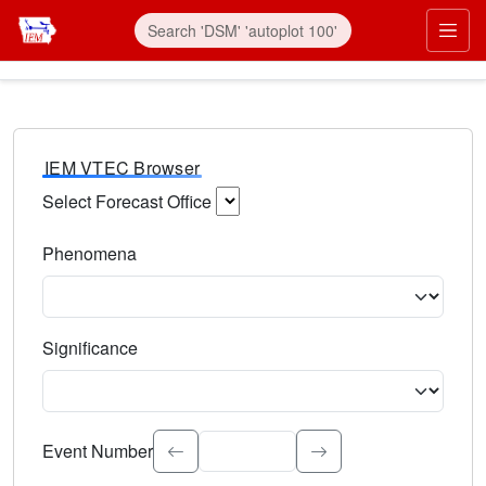
IEM VTEC Browser
Select Forecast Office
Choose a National Weather Service Forecast Office. Type 
Phenomena
Select the weather event type. Type to search.
Significance
Select the event significance. Type to search.
Event Number