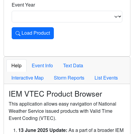
Event Year
Load Product
Loads the product for the selected criteria. Press Enter or 
Help
Event Info
Text Data
Interactive Map
Storm Reports
List Events
IEM VTEC Product Browser
This application allows easy navigation of National
Weather Service issued products with Valid Time
Event Coding (VTEC).
13 June 2025 Update:
As a part of a broader IEM