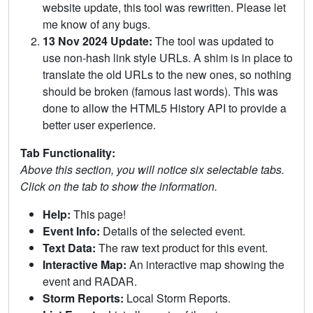
website update, this tool was rewritten. Please let
me know of any bugs.
13 Nov 2024 Update:
The tool was updated to
use non-hash link style URLs. A shim is in place to
translate the old URLs to the new ones, so nothing
should be broken (famous last words). This was
done to allow the HTML5 History API to provide a
better user experience.
Tab Functionality:
Above this section, you will notice six selectable tabs.
Click on the tab to show the information.
Help:
This page!
Event Info:
Details of the selected event.
Text Data:
The raw text product for this event.
Interactive Map:
An interactive map showing the
event and RADAR.
Storm Reports:
Local Storm Reports.