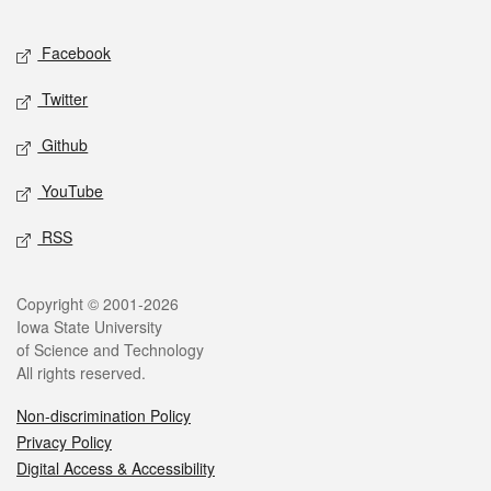
Facebook
Twitter
Github
YouTube
RSS
Copyright © 2001-2026
Iowa State University
of Science and Technology
All rights reserved.
Non-discrimination Policy
Privacy Policy
Digital Access & Accessibility