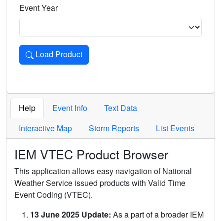
Event Year
Load Product
Loads the product for the selected criteria. Press Enter or 
Help
Event Info
Text Data
Interactive Map
Storm Reports
List Events
IEM VTEC Product Browser
This application allows easy navigation of National
Weather Service issued products with Valid Time
Event Coding (VTEC).
13 June 2025 Update:
As a part of a broader IEM