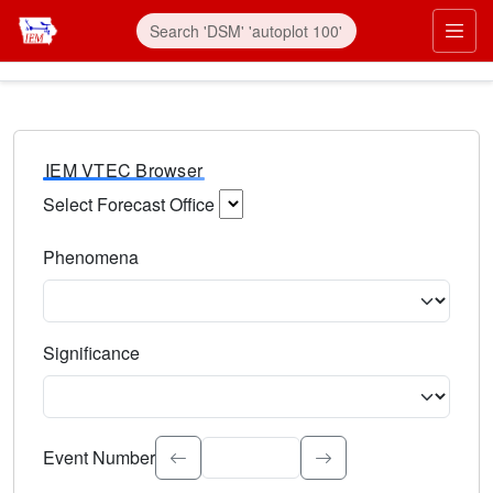
IEM VTEC Browser
Select Forecast Office
Choose a National Weather Service Forecast Office. Type 
Phenomena
Select the weather event type. Type to search.
Significance
Select the event significance. Type to search.
Event Number