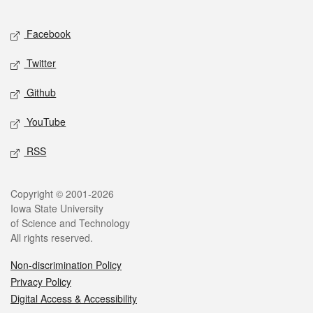
Facebook
Twitter
Github
YouTube
RSS
Copyright © 2001-2026
Iowa State University
of Science and Technology
All rights reserved.
Non-discrimination Policy
Privacy Policy
Digital Access & Accessibility