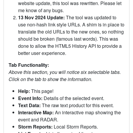
website update, this tool was rewritten. Please let
me know of any bugs.
13 Nov 2024 Update:
The tool was updated to
use non-hash link style URLs. A shim is in place to
translate the old URLs to the new ones, so nothing
should be broken (famous last words). This was
done to allow the HTML5 History API to provide a
better user experience.
Tab Functionality:
Above this section, you will notice six selectable tabs.
Click on the tab to show the information.
Help:
This page!
Event Info:
Details of the selected event.
Text Data:
The raw text product for this event.
Interactive Map:
An interactive map showing the
event and RADAR.
Storm Reports:
Local Storm Reports.