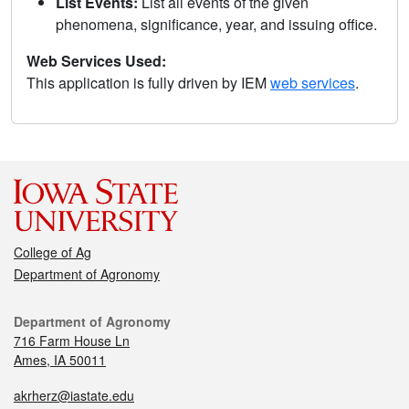
List Events:
List all events of the given
phenomena, significance, year, and issuing office.
Web Services Used:
This application is fully driven by IEM
web services
.
College of Ag
Department of Agronomy
Department of Agronomy
716 Farm House Ln
Ames, IA 50011
akrherz@iastate.edu