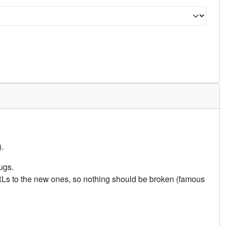
.
ugs.
URLs to the new ones, so nothing should be broken (famous