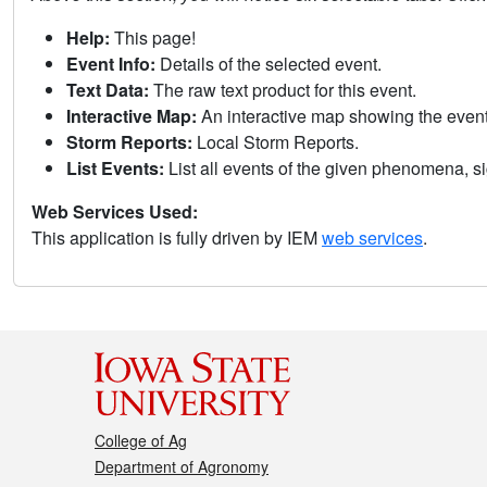
Help:
This page!
Event Info:
Details of the selected event.
Text Data:
The raw text product for this event.
Interactive Map:
An interactive map showing the eve
Storm Reports:
Local Storm Reports.
List Events:
List all events of the given phenomena, sig
Web Services Used:
This application is fully driven by IEM
web services
.
College of Ag
Department of Agronomy