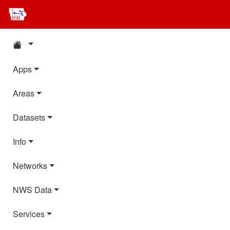
Apps
Areas
Datasets
Info
Networks
NWS Data
Services