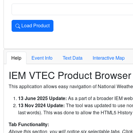
Load Product
Loads the product for the selected criteria. Press Enter or 
Help
Event Info
Text Data
Interactive Map
IEM VTEC Product Browser
This application allows easy navigation of National Weath
13 June 2025 Update:
As a part of a broader IEM webs
13 Nov 2024 Update:
The tool was updated to use non-
last words). This was done to allow the HTML5 History 
Tab Functionality:
Above this section, you will notice six selectable tabs. Clic