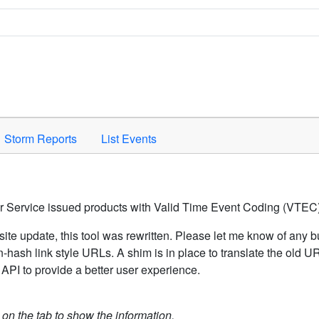
Space to activate.
Storm Reports
List Events
er Service issued products with Valid Time Event Coding (VTEC)
ite update, this tool was rewritten. Please let me know of any b
hash link style URLs. A shim is in place to translate the old 
API to provide a better user experience.
k on the tab to show the information.