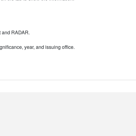
nt and RADAR.
nificance, year, and issuing office.