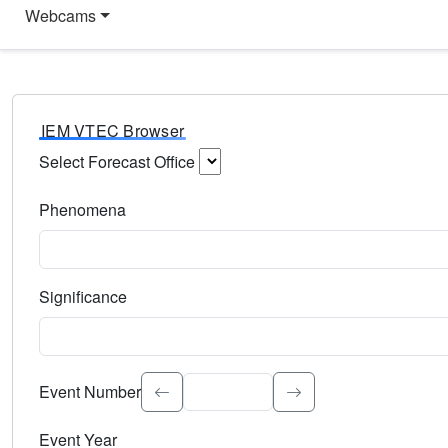
Webcams
IEM VTEC Browser
Select Forecast Office
Choose a National Weather Service Forecast Office. Type 
Phenomena
Select the weather event type. Type to search.
Significance
Select the event significance. Type to search.
Event Number
Event Year