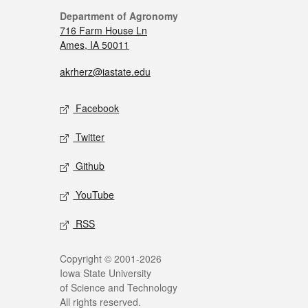
Department of Agronomy
716 Farm House Ln
Ames, IA 50011
akrherz@iastate.edu
Facebook
Twitter
Github
YouTube
RSS
Copyright © 2001-2026
Iowa State University
of Science and Technology
All rights reserved.