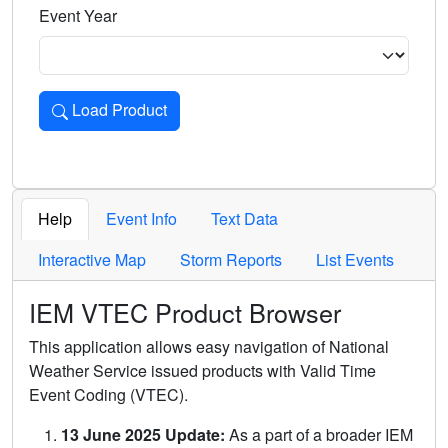
Event Year
Load Product
Loads the product for the selected criteria. Press Enter or 
Help
Event Info
Text Data
Interactive Map
Storm Reports
List Events
IEM VTEC Product Browser
This application allows easy navigation of National
Weather Service issued products with Valid Time
Event Coding (VTEC).
13 June 2025 Update:
As a part of a broader IEM