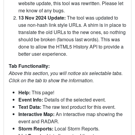
website update, this tool was rewritten. Please let
me know of any bugs.
13 Nov 2024 Update:
The tool was updated to
use non-hash link style URLs. A shim is in place to
translate the old URLs to the new ones, so nothing
should be broken (famous last words). This was
done to allow the HTML5 History API to provide a
better user experience.
Tab Functionality:
Above this section, you will notice six selectable tabs.
Click on the tab to show the information.
Help:
This page!
Event Info:
Details of the selected event.
Text Data:
The raw text product for this event.
Interactive Map:
An interactive map showing the
event and RADAR.
Storm Reports:
Local Storm Reports.