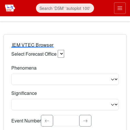
IEM VTEC Browser
Select Forecast Office
Choose a National Weather Service Forecast Office. Type 
Phenomena
Select the weather event type. Type to search.
Significance
Select the event significance. Type to search.
Event Number