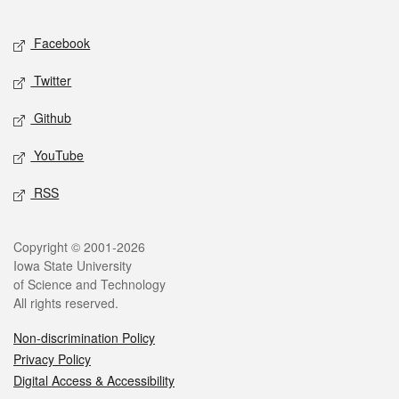
Facebook
Twitter
Github
YouTube
RSS
Copyright © 2001-2026
Iowa State University
of Science and Technology
All rights reserved.
Non-discrimination Policy
Privacy Policy
Digital Access & Accessibility