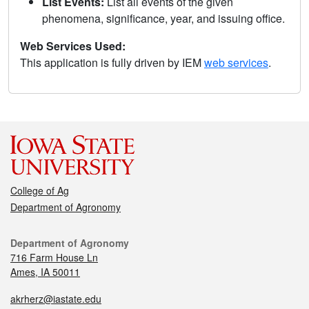
List Events:
List all events of the given
phenomena, significance, year, and issuing office.
Web Services Used:
This application is fully driven by IEM
web services
.
College of Ag
Department of Agronomy
Department of Agronomy
716 Farm House Ln
Ames, IA 50011
akrherz@iastate.edu