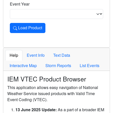
Event Year
Load Product
Loads the product for the selected criteria. Press Enter or 
Help
Event Info
Text Data
Interactive Map
Storm Reports
List Events
IEM VTEC Product Browser
This application allows easy navigation of National
Weather Service issued products with Valid Time
Event Coding (VTEC).
13 June 2025 Update:
As a part of a broader IEM