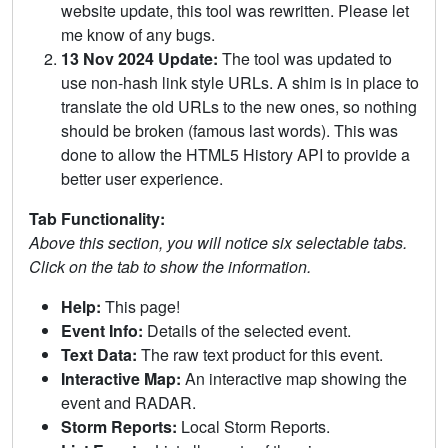
website update, this tool was rewritten. Please let
me know of any bugs.
13 Nov 2024 Update:
The tool was updated to
use non-hash link style URLs. A shim is in place to
translate the old URLs to the new ones, so nothing
should be broken (famous last words). This was
done to allow the HTML5 History API to provide a
better user experience.
Tab Functionality:
Above this section, you will notice six selectable tabs.
Click on the tab to show the information.
Help:
This page!
Event Info:
Details of the selected event.
Text Data:
The raw text product for this event.
Interactive Map:
An interactive map showing the
event and RADAR.
Storm Reports:
Local Storm Reports.