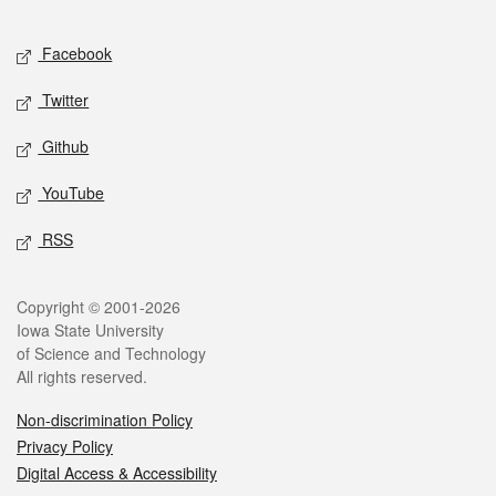
Facebook
Twitter
Github
YouTube
RSS
Copyright © 2001-2026
Iowa State University
of Science and Technology
All rights reserved.
Non-discrimination Policy
Privacy Policy
Digital Access & Accessibility