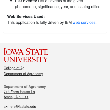
List Events:
List all events of the given
phenomena, significance, year, and issuing office.
Web Services Used:
This application is fully driven by IEM
web services
.
College of Ag
Department of Agronomy
Department of Agronomy
716 Farm House Ln
Ames, IA 50011
akrherz@iastate.edu