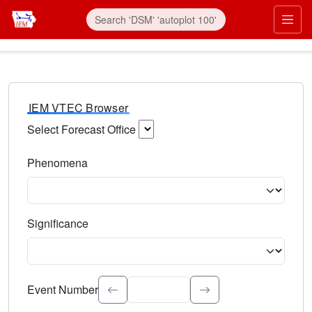
IEM VTEC Browser
Select Forecast Office
Choose a National Weather Service Forecast Office. Type 
Phenomena
Select the weather event type. Type to search.
Significance
Select the event significance. Type to search.
Event Number