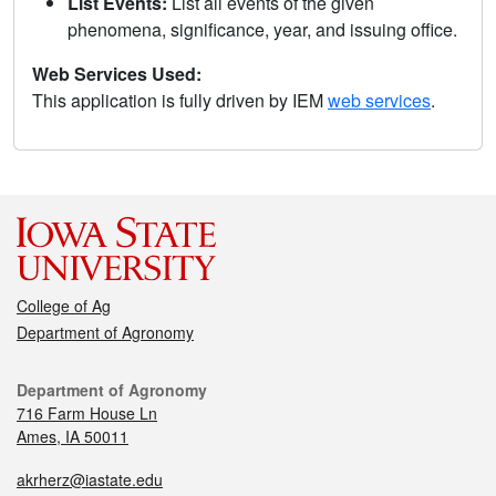
List Events:
List all events of the given
phenomena, significance, year, and issuing office.
Web Services Used:
This application is fully driven by IEM
web services
.
College of Ag
Department of Agronomy
Department of Agronomy
716 Farm House Ln
Ames, IA 50011
akrherz@iastate.edu