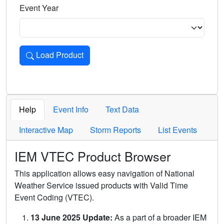
Event Year
Load Product
Loads the product for the selected criteria. Press Enter or 
Help
Event Info
Text Data
Interactive Map
Storm Reports
List Events
IEM VTEC Product Browser
This application allows easy navigation of National
Weather Service issued products with Valid Time
Event Coding (VTEC).
13 June 2025 Update:
As a part of a broader IEM