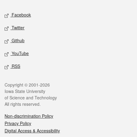
Facebook
Twitter
Github
YouTube
RSS
Copyright © 2001-2026
Iowa State University
of Science and Technology
All rights reserved.
Non-discrimination Policy
Privacy Policy
Digital Access & Accessibility