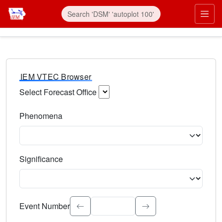
IEM VTEC Browser
Select Forecast Office
Choose a National Weather Service Forecast Office. Type 
Phenomena
Select the weather event type. Type to search.
Significance
Select the event significance. Type to search.
Event Number