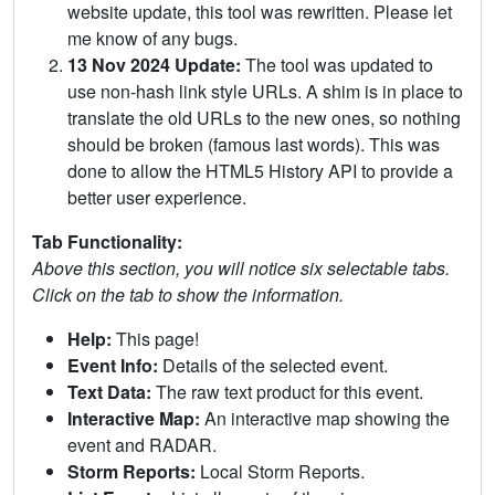
website update, this tool was rewritten. Please let
me know of any bugs.
13 Nov 2024 Update:
The tool was updated to
use non-hash link style URLs. A shim is in place to
translate the old URLs to the new ones, so nothing
should be broken (famous last words). This was
done to allow the HTML5 History API to provide a
better user experience.
Tab Functionality:
Above this section, you will notice six selectable tabs.
Click on the tab to show the information.
Help:
This page!
Event Info:
Details of the selected event.
Text Data:
The raw text product for this event.
Interactive Map:
An interactive map showing the
event and RADAR.
Storm Reports:
Local Storm Reports.