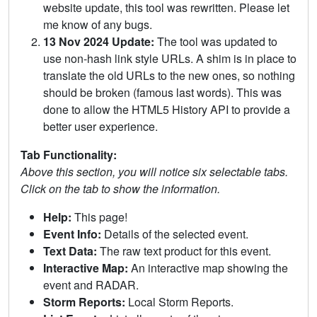
website update, this tool was rewritten. Please let
me know of any bugs.
13 Nov 2024 Update:
The tool was updated to
use non-hash link style URLs. A shim is in place to
translate the old URLs to the new ones, so nothing
should be broken (famous last words). This was
done to allow the HTML5 History API to provide a
better user experience.
Tab Functionality:
Above this section, you will notice six selectable tabs.
Click on the tab to show the information.
Help:
This page!
Event Info:
Details of the selected event.
Text Data:
The raw text product for this event.
Interactive Map:
An interactive map showing the
event and RADAR.
Storm Reports:
Local Storm Reports.