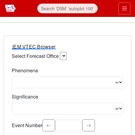
IEM VTEC Browser
Select Forecast Office
Choose a National Weather Service Forecast Office. Type 
Phenomena
Select the weather event type. Type to search.
Significance
Select the event significance. Type to search.
Event Number