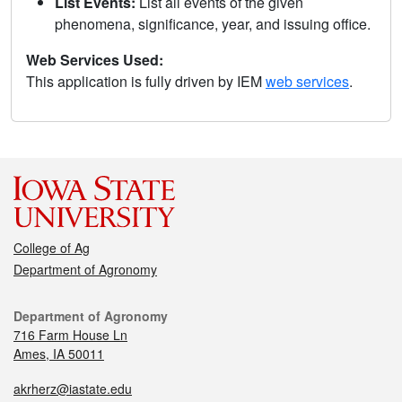
List Events:
List all events of the given
phenomena, significance, year, and issuing office.
Web Services Used:
This application is fully driven by IEM
web services
.
College of Ag
Department of Agronomy
Department of Agronomy
716 Farm House Ln
Ames, IA 50011
akrherz@iastate.edu