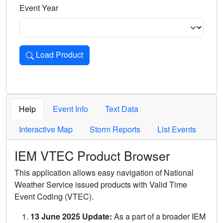
Event Year
Load Product
Loads the product for the selected criteria. Press Enter or 
Help
Event Info
Text Data
Interactive Map
Storm Reports
List Events
IEM VTEC Product Browser
This application allows easy navigation of National
Weather Service issued products with Valid Time
Event Coding (VTEC).
13 June 2025 Update:
As a part of a broader IEM