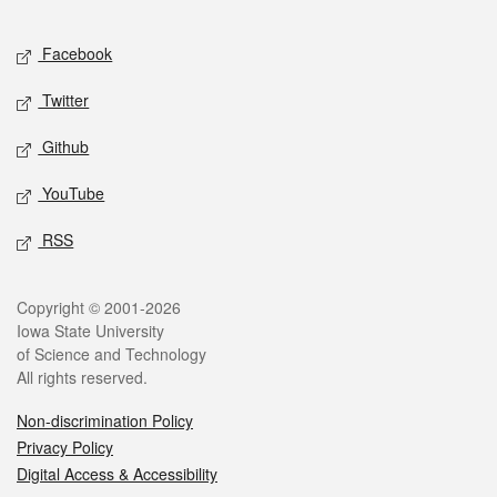
Facebook
Twitter
Github
YouTube
RSS
Copyright © 2001-2026
Iowa State University
of Science and Technology
All rights reserved.
Non-discrimination Policy
Privacy Policy
Digital Access & Accessibility