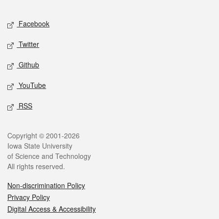
Facebook
Twitter
Github
YouTube
RSS
Copyright © 2001-2026
Iowa State University
of Science and Technology
All rights reserved.
Non-discrimination Policy
Privacy Policy
Digital Access & Accessibility