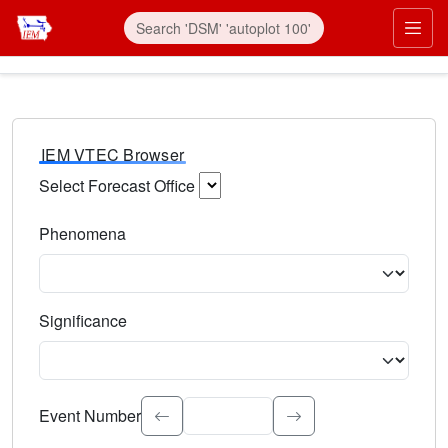
IEM VTEC Browser
Select Forecast Office
Choose a National Weather Service Forecast Office. Type 
Phenomena
Select the weather event type. Type to search.
Significance
Select the event significance. Type to search.
Event Number