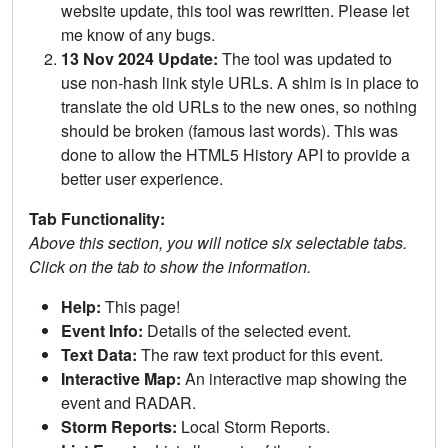
website update, this tool was rewritten. Please let
me know of any bugs.
13 Nov 2024 Update:
The tool was updated to
use non-hash link style URLs. A shim is in place to
translate the old URLs to the new ones, so nothing
should be broken (famous last words). This was
done to allow the HTML5 History API to provide a
better user experience.
Tab Functionality:
Above this section, you will notice six selectable tabs.
Click on the tab to show the information.
Help:
This page!
Event Info:
Details of the selected event.
Text Data:
The raw text product for this event.
Interactive Map:
An interactive map showing the
event and RADAR.
Storm Reports:
Local Storm Reports.