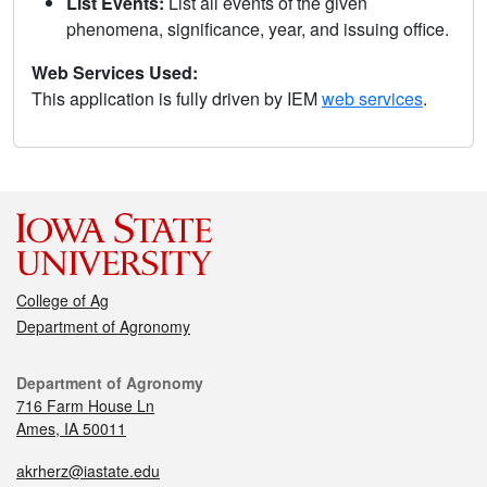
List Events:
List all events of the given
phenomena, significance, year, and issuing office.
Web Services Used:
This application is fully driven by IEM
web services
.
College of Ag
Department of Agronomy
Department of Agronomy
716 Farm House Ln
Ames, IA 50011
akrherz@iastate.edu