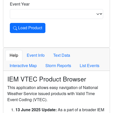
Event Year
Load Product
Loads the product for the selected criteria. Press Enter or 
Help
Event Info
Text Data
Interactive Map
Storm Reports
List Events
IEM VTEC Product Browser
This application allows easy navigation of National
Weather Service issued products with Valid Time
Event Coding (VTEC).
13 June 2025 Update:
As a part of a broader IEM