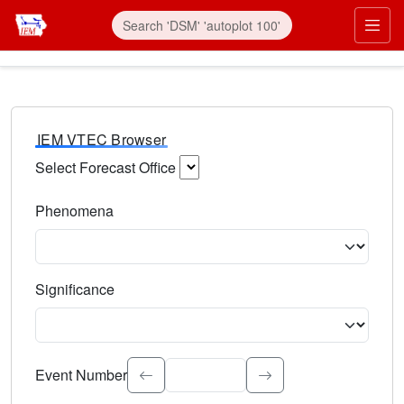
IEM VTEC Browser
Select Forecast Office
Choose a National Weather Service Forecast Office. Type 
Phenomena
Select the weather event type. Type to search.
Significance
Select the event significance. Type to search.
Event Number