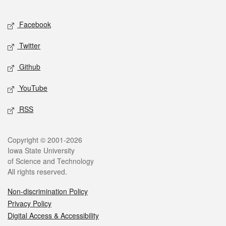
Facebook
Twitter
Github
YouTube
RSS
Copyright © 2001-2026
Iowa State University
of Science and Technology
All rights reserved.
Non-discrimination Policy
Privacy Policy
Digital Access & Accessibility