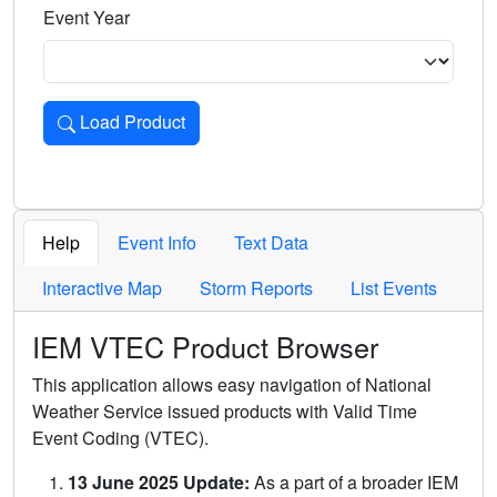
Event Year
Load Product
Loads the product for the selected criteria. Press Enter or 
Help
Event Info
Text Data
Interactive Map
Storm Reports
List Events
IEM VTEC Product Browser
This application allows easy navigation of National
Weather Service issued products with Valid Time
Event Coding (VTEC).
13 June 2025 Update:
As a part of a broader IEM