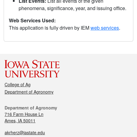
List Events:
List all events of the given
phenomena, significance, year, and issuing office.
Web Services Used:
This application is fully driven by IEM
web services
.
College of Ag
Department of Agronomy
Department of Agronomy
716 Farm House Ln
Ames, IA 50011
akrherz@iastate.edu