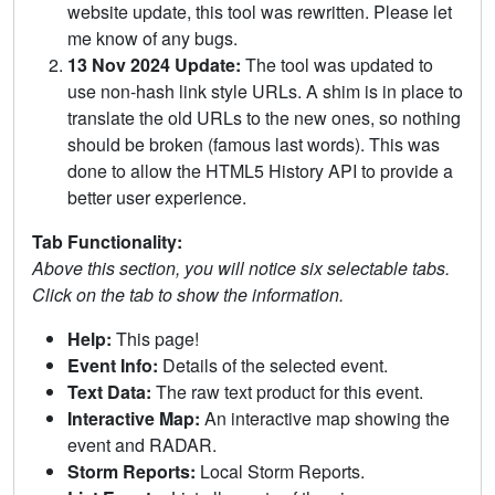
website update, this tool was rewritten. Please let
me know of any bugs.
13 Nov 2024 Update:
The tool was updated to
use non-hash link style URLs. A shim is in place to
translate the old URLs to the new ones, so nothing
should be broken (famous last words). This was
done to allow the HTML5 History API to provide a
better user experience.
Tab Functionality:
Above this section, you will notice six selectable tabs.
Click on the tab to show the information.
Help:
This page!
Event Info:
Details of the selected event.
Text Data:
The raw text product for this event.
Interactive Map:
An interactive map showing the
event and RADAR.
Storm Reports:
Local Storm Reports.