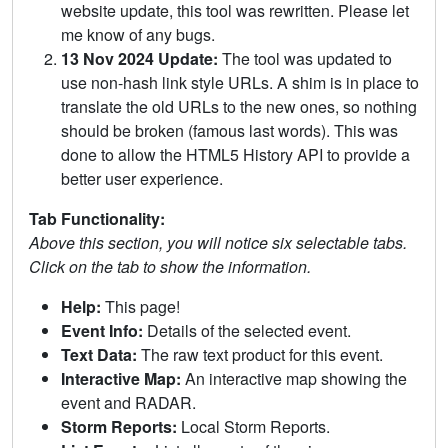
website update, this tool was rewritten. Please let
me know of any bugs.
13 Nov 2024 Update:
The tool was updated to
use non-hash link style URLs. A shim is in place to
translate the old URLs to the new ones, so nothing
should be broken (famous last words). This was
done to allow the HTML5 History API to provide a
better user experience.
Tab Functionality:
Above this section, you will notice six selectable tabs.
Click on the tab to show the information.
Help:
This page!
Event Info:
Details of the selected event.
Text Data:
The raw text product for this event.
Interactive Map:
An interactive map showing the
event and RADAR.
Storm Reports:
Local Storm Reports.