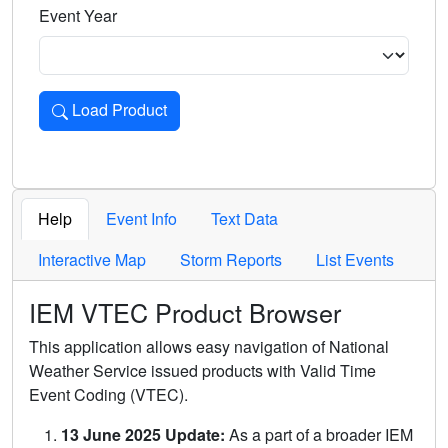
Event Year
Load Product
Loads the product for the selected criteria. Press Enter or 
Help
Event Info
Text Data
Interactive Map
Storm Reports
List Events
IEM VTEC Product Browser
This application allows easy navigation of National
Weather Service issued products with Valid Time
Event Coding (VTEC).
13 June 2025 Update:
As a part of a broader IEM