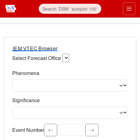
IEM VTEC Browser
Select Forecast Office
Choose a National Weather Service Forecast Office. Type 
Phenomena
Select the weather event type. Type to search.
Significance
Select the event significance. Type to search.
Event Number