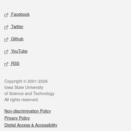
Facebook
Twitter
Github
YouTube
RSS
Copyright © 2001-2026
Iowa State University
of Science and Technology
All rights reserved.
Non-discrimination Policy
Privacy Policy
Digital Access & Accessibility