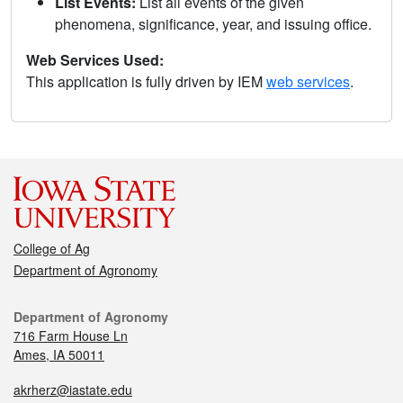
List Events:
List all events of the given
phenomena, significance, year, and issuing office.
Web Services Used:
This application is fully driven by IEM
web services
.
College of Ag
Department of Agronomy
Department of Agronomy
716 Farm House Ln
Ames, IA 50011
akrherz@iastate.edu