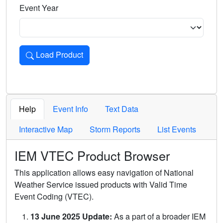
Event Year
Load Product
Loads the product for the selected criteria. Press Enter or 
Help
Event Info
Text Data
Interactive Map
Storm Reports
List Events
IEM VTEC Product Browser
This application allows easy navigation of National
Weather Service issued products with Valid Time
Event Coding (VTEC).
13 June 2025 Update:
As a part of a broader IEM