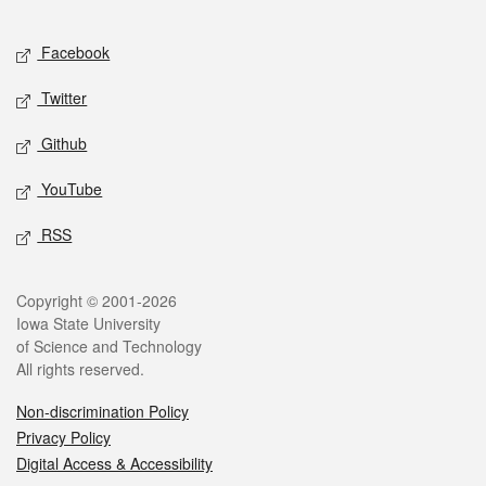
Facebook
Twitter
Github
YouTube
RSS
Copyright © 2001-2026
Iowa State University
of Science and Technology
All rights reserved.
Non-discrimination Policy
Privacy Policy
Digital Access & Accessibility