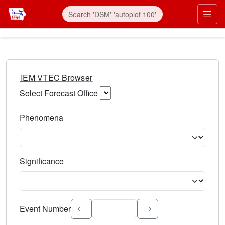
IEM VTEC Browser
Select Forecast Office
Choose a National Weather Service Forecast Office. Type 
Phenomena
Select the weather event type. Type to search.
Significance
Select the event significance. Type to search.
Event Number