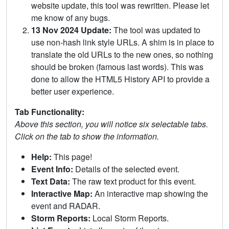
website update, this tool was rewritten. Please let
me know of any bugs.
13 Nov 2024 Update:
The tool was updated to
use non-hash link style URLs. A shim is in place to
translate the old URLs to the new ones, so nothing
should be broken (famous last words). This was
done to allow the HTML5 History API to provide a
better user experience.
Tab Functionality:
Above this section, you will notice six selectable tabs.
Click on the tab to show the information.
Help:
This page!
Event Info:
Details of the selected event.
Text Data:
The raw text product for this event.
Interactive Map:
An interactive map showing the
event and RADAR.
Storm Reports:
Local Storm Reports.