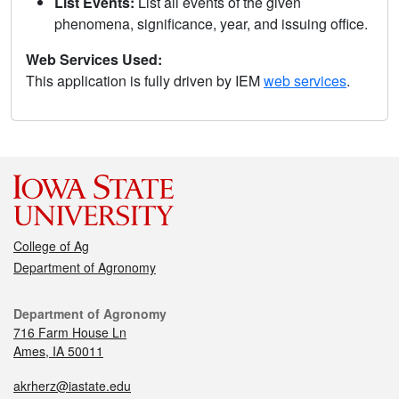
List Events:
List all events of the given
phenomena, significance, year, and issuing office.
Web Services Used:
This application is fully driven by IEM
web services
.
College of Ag
Department of Agronomy
Department of Agronomy
716 Farm House Ln
Ames, IA 50011
akrherz@iastate.edu