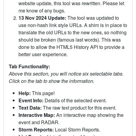
website update, this tool was rewritten. Please let
me know of any bugs.
13 Nov 2024 Update:
The tool was updated to
use non-hash link style URLs. A shim is in place to
translate the old URLs to the new ones, so nothing
should be broken (famous last words). This was
done to allow the HTML5 History API to provide a
better user experience.
Tab Functionality:
Above this section, you will notice six selectable tabs.
Click on the tab to show the information.
Help:
This page!
Event Info:
Details of the selected event.
Text Data:
The raw text product for this event.
Interactive Map:
An interactive map showing the
event and RADAR.
Storm Reports:
Local Storm Reports.