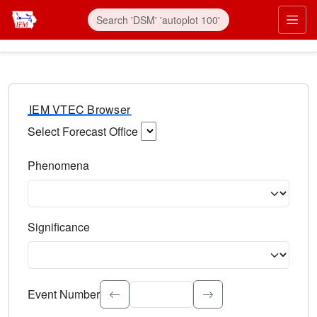
IEM VTEC Browser
Select Forecast Office
Choose a National Weather Service Forecast Office. Type 
Phenomena
Select the weather event type. Type to search.
Significance
Select the event significance. Type to search.
Event Number