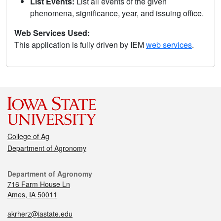
List Events:
List all events of the given
phenomena, significance, year, and issuing office.
Web Services Used:
This application is fully driven by IEM
web services
.
College of Ag
Department of Agronomy
Department of Agronomy
716 Farm House Ln
Ames, IA 50011
akrherz@iastate.edu