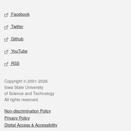
Facebook
Twitter
Github
YouTube
RSS
Copyright © 2001-2026
Iowa State University
of Science and Technology
All rights reserved.
Non-discrimination Policy
Privacy Policy
Digital Access & Accessibility