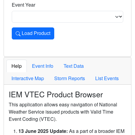
Event Year
Load Product
Loads the product for the selected criteria. Press Enter or 
Help
Event Info
Text Data
Interactive Map
Storm Reports
List Events
IEM VTEC Product Browser
This application allows easy navigation of National
Weather Service issued products with Valid Time
Event Coding (VTEC).
13 June 2025 Update:
As a part of a broader IEM