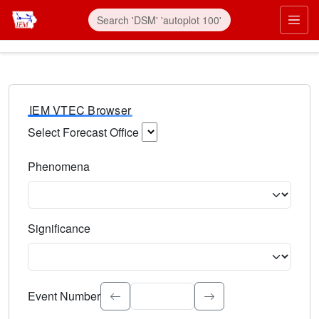
IEM VTEC Browser
Select Forecast Office
Choose a National Weather Service Forecast Office. Type 
Phenomena
Select the weather event type. Type to search.
Significance
Select the event significance. Type to search.
Event Number