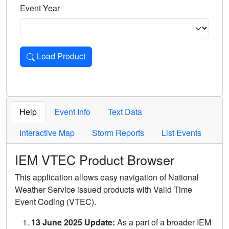
Event Year
Load Product
Loads the product for the selected criteria. Press Enter or 
Help
Event Info
Text Data
Interactive Map
Storm Reports
List Events
IEM VTEC Product Browser
This application allows easy navigation of National
Weather Service issued products with Valid Time
Event Coding (VTEC).
13 June 2025 Update:
As a part of a broader IEM