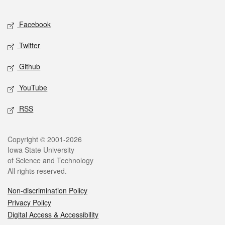
Facebook
Twitter
Github
YouTube
RSS
Copyright © 2001-2026
Iowa State University
of Science and Technology
All rights reserved.
Non-discrimination Policy
Privacy Policy
Digital Access & Accessibility