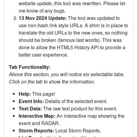
website update, this tool was rewritten. Please let
me know of any bugs.
13 Nov 2024 Update:
The tool was updated to
use non-hash link style URLs. A shim is in place to
translate the old URLs to the new ones, so nothing
should be broken (famous last words). This was
done to allow the HTML5 History API to provide a
better user experience.
Tab Functionality:
Above this section, you will notice six selectable tabs.
Click on the tab to show the information.
Help:
This page!
Event Info:
Details of the selected event.
Text Data:
The raw text product for this event.
Interactive Map:
An interactive map showing the
event and RADAR.
Storm Reports:
Local Storm Reports.