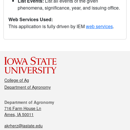
List Events:
List all events of the given
phenomena, significance, year, and issuing office.
Web Services Used:
This application is fully driven by IEM
web services
.
College of Ag
Department of Agronomy
Department of Agronomy
716 Farm House Ln
Ames, IA 50011
akrherz@iastate.edu