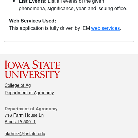
List Events:
List all events of the given
phenomena, significance, year, and issuing office.
Web Services Used:
This application is fully driven by IEM
web services
.
College of Ag
Department of Agronomy
Department of Agronomy
716 Farm House Ln
Ames, IA 50011
akrherz@iastate.edu