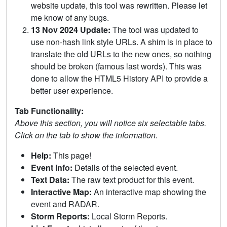
website update, this tool was rewritten. Please let
me know of any bugs.
13 Nov 2024 Update:
The tool was updated to
use non-hash link style URLs. A shim is in place to
translate the old URLs to the new ones, so nothing
should be broken (famous last words). This was
done to allow the HTML5 History API to provide a
better user experience.
Tab Functionality:
Above this section, you will notice six selectable tabs.
Click on the tab to show the information.
Help:
This page!
Event Info:
Details of the selected event.
Text Data:
The raw text product for this event.
Interactive Map:
An interactive map showing the
event and RADAR.
Storm Reports:
Local Storm Reports.