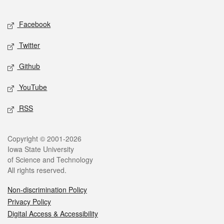
Facebook
Twitter
Github
YouTube
RSS
Copyright © 2001-2026
Iowa State University
of Science and Technology
All rights reserved.
Non-discrimination Policy
Privacy Policy
Digital Access & Accessibility