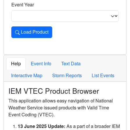
Event Year
Load Product
Loads the product for the selected criteria. Press Enter or 
Help
Event Info
Text Data
Interactive Map
Storm Reports
List Events
IEM VTEC Product Browser
This application allows easy navigation of National
Weather Service issued products with Valid Time
Event Coding (VTEC).
13 June 2025 Update:
As a part of a broader IEM