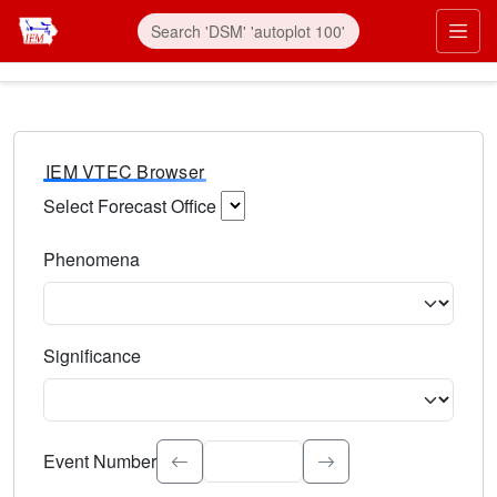
IEM VTEC Browser
Select Forecast Office
Choose a National Weather Service Forecast Office. Type 
Phenomena
Select the weather event type. Type to search.
Significance
Select the event significance. Type to search.
Event Number