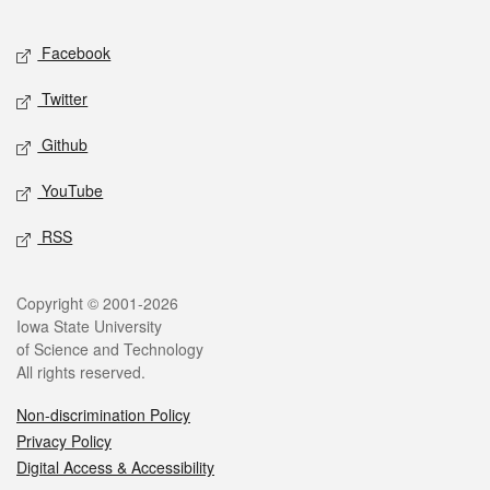
Facebook
Twitter
Github
YouTube
RSS
Copyright © 2001-2026
Iowa State University
of Science and Technology
All rights reserved.
Non-discrimination Policy
Privacy Policy
Digital Access & Accessibility