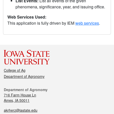
List Events:
List all events of the given
phenomena, significance, year, and issuing office.
Web Services Used:
This application is fully driven by IEM
web services
.
College of Ag
Department of Agronomy
Department of Agronomy
716 Farm House Ln
Ames, IA 50011
akrherz@iastate.edu