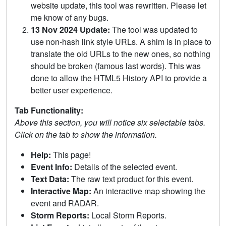
website update, this tool was rewritten. Please let
me know of any bugs.
13 Nov 2024 Update:
The tool was updated to
use non-hash link style URLs. A shim is in place to
translate the old URLs to the new ones, so nothing
should be broken (famous last words). This was
done to allow the HTML5 History API to provide a
better user experience.
Tab Functionality:
Above this section, you will notice six selectable tabs.
Click on the tab to show the information.
Help:
This page!
Event Info:
Details of the selected event.
Text Data:
The raw text product for this event.
Interactive Map:
An interactive map showing the
event and RADAR.
Storm Reports:
Local Storm Reports.