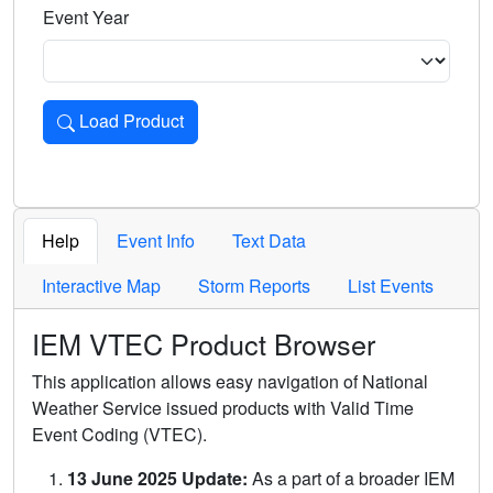
Event Year
Load Product
Loads the product for the selected criteria. Press Enter or 
Help
Event Info
Text Data
Interactive Map
Storm Reports
List Events
IEM VTEC Product Browser
This application allows easy navigation of National
Weather Service issued products with Valid Time
Event Coding (VTEC).
13 June 2025 Update:
As a part of a broader IEM