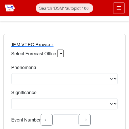
IEM VTEC Browser
Select Forecast Office
Choose a National Weather Service Forecast Office. Type 
Phenomena
Select the weather event type. Type to search.
Significance
Select the event significance. Type to search.
Event Number