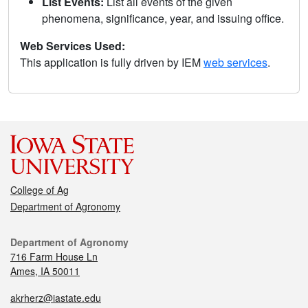
List Events:
List all events of the given
phenomena, significance, year, and issuing office.
Web Services Used:
This application is fully driven by IEM
web services
.
College of Ag
Department of Agronomy
Department of Agronomy
716 Farm House Ln
Ames, IA 50011
akrherz@iastate.edu