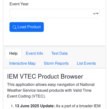
Event Year
Load Product
Loads the product for the selected criteria. Press Enter or 
Help
Event Info
Text Data
Interactive Map
Storm Reports
List Events
IEM VTEC Product Browser
This application allows easy navigation of National
Weather Service issued products with Valid Time
Event Coding (VTEC).
13 June 2025 Update:
As a part of a broader IEM