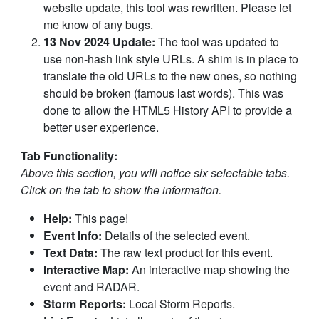
website update, this tool was rewritten. Please let
me know of any bugs.
13 Nov 2024 Update:
The tool was updated to
use non-hash link style URLs. A shim is in place to
translate the old URLs to the new ones, so nothing
should be broken (famous last words). This was
done to allow the HTML5 History API to provide a
better user experience.
Tab Functionality:
Above this section, you will notice six selectable tabs.
Click on the tab to show the information.
Help:
This page!
Event Info:
Details of the selected event.
Text Data:
The raw text product for this event.
Interactive Map:
An interactive map showing the
event and RADAR.
Storm Reports:
Local Storm Reports.