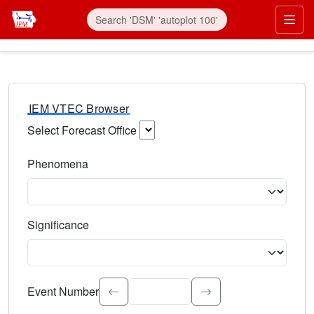
IEM VTEC Browser
Select Forecast Office
Choose a National Weather Service Forecast Office. Type 
Phenomena
Select the weather event type. Type to search.
Significance
Select the event significance. Type to search.
Event Number