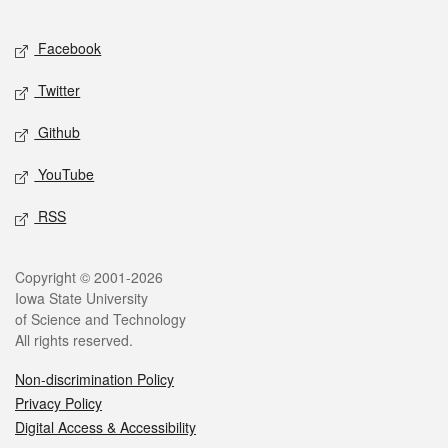
Facebook
Twitter
Github
YouTube
RSS
Copyright © 2001-2026
Iowa State University
of Science and Technology
All rights reserved.
Non-discrimination Policy
Privacy Policy
Digital Access & Accessibility