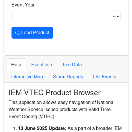
Event Year
Load Product
Loads the product for the selected criteria. Press Enter or 
Help
Event Info
Text Data
Interactive Map
Storm Reports
List Events
IEM VTEC Product Browser
This application allows easy navigation of National
Weather Service issued products with Valid Time
Event Coding (VTEC).
13 June 2025 Update:
As a part of a broader IEM