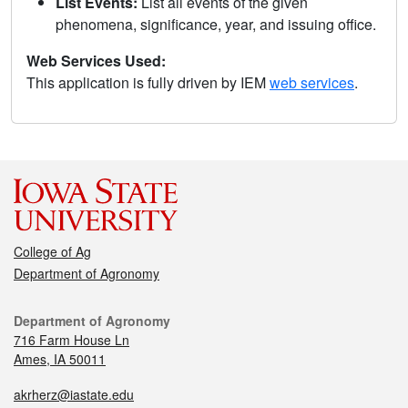
List Events:
List all events of the given
phenomena, significance, year, and issuing office.
Web Services Used:
This application is fully driven by IEM
web services
.
College of Ag
Department of Agronomy
Department of Agronomy
716 Farm House Ln
Ames, IA 50011
akrherz@iastate.edu