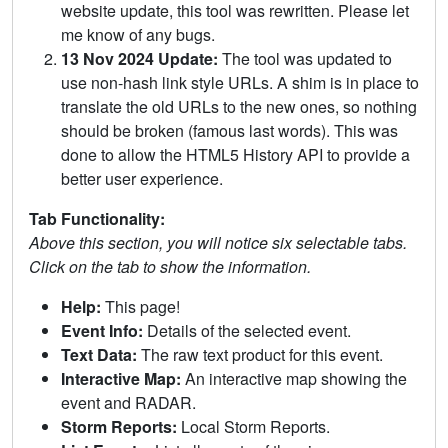
website update, this tool was rewritten. Please let
me know of any bugs.
13 Nov 2024 Update:
The tool was updated to
use non-hash link style URLs. A shim is in place to
translate the old URLs to the new ones, so nothing
should be broken (famous last words). This was
done to allow the HTML5 History API to provide a
better user experience.
Tab Functionality:
Above this section, you will notice six selectable tabs.
Click on the tab to show the information.
Help:
This page!
Event Info:
Details of the selected event.
Text Data:
The raw text product for this event.
Interactive Map:
An interactive map showing the
event and RADAR.
Storm Reports:
Local Storm Reports.