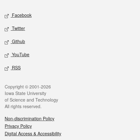
Facebook
Twitter
Github
YouTube
RSS
Copyright © 2001-2026
Iowa State University
of Science and Technology
All rights reserved.
Non-discrimination Policy
Privacy Policy
Digital Access & Accessibility