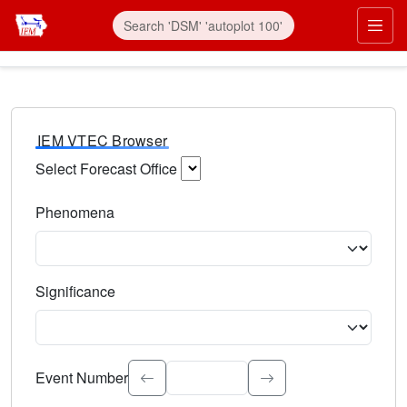
IEM VTEC Browser
Select Forecast Office
Choose a National Weather Service Forecast Office. Type 
Phenomena
Select the weather event type. Type to search.
Significance
Select the event significance. Type to search.
Event Number