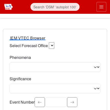
IEM VTEC Browser
Select Forecast Office
Choose a National Weather Service Forecast Office. Type 
Phenomena
Select the weather event type. Type to search.
Significance
Select the event significance. Type to search.
Event Number