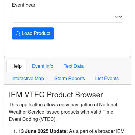
Event Year
Load Product
Loads the product for the selected criteria. Press Enter or 
Help
Event Info
Text Data
Interactive Map
Storm Reports
List Events
IEM VTEC Product Browser
This application allows easy navigation of National
Weather Service issued products with Valid Time
Event Coding (VTEC).
13 June 2025 Update:
As a part of a broader IEM