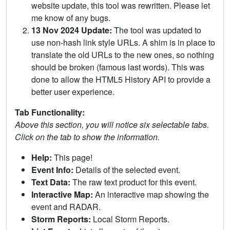
website update, this tool was rewritten. Please let
me know of any bugs.
13 Nov 2024 Update:
The tool was updated to
use non-hash link style URLs. A shim is in place to
translate the old URLs to the new ones, so nothing
should be broken (famous last words). This was
done to allow the HTML5 History API to provide a
better user experience.
Tab Functionality:
Above this section, you will notice six selectable tabs.
Click on the tab to show the information.
Help:
This page!
Event Info:
Details of the selected event.
Text Data:
The raw text product for this event.
Interactive Map:
An interactive map showing the
event and RADAR.
Storm Reports:
Local Storm Reports.