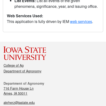
List Events:
List all events of the given
phenomena, significance, year, and issuing office.
Web Services Used:
This application is fully driven by IEM
web services
.
College of Ag
Department of Agronomy
Department of Agronomy
716 Farm House Ln
Ames, IA 50011
akrherz@iastate.edu