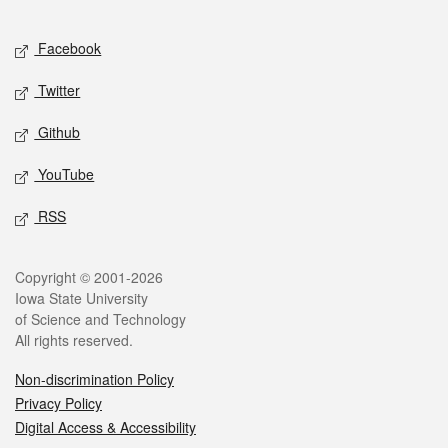
Facebook
Twitter
Github
YouTube
RSS
Copyright © 2001-2026
Iowa State University
of Science and Technology
All rights reserved.
Non-discrimination Policy
Privacy Policy
Digital Access & Accessibility