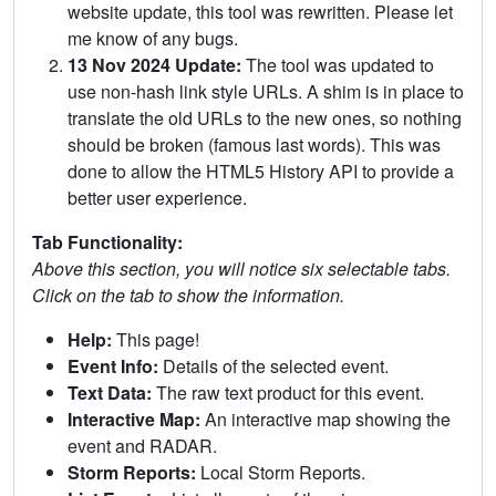
website update, this tool was rewritten. Please let
me know of any bugs.
13 Nov 2024 Update:
The tool was updated to
use non-hash link style URLs. A shim is in place to
translate the old URLs to the new ones, so nothing
should be broken (famous last words). This was
done to allow the HTML5 History API to provide a
better user experience.
Tab Functionality:
Above this section, you will notice six selectable tabs.
Click on the tab to show the information.
Help:
This page!
Event Info:
Details of the selected event.
Text Data:
The raw text product for this event.
Interactive Map:
An interactive map showing the
event and RADAR.
Storm Reports:
Local Storm Reports.