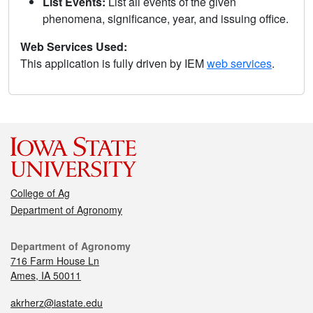
List Events:
List all events of the given
phenomena, significance, year, and issuing office.
Web Services Used:
This application is fully driven by IEM
web services
.
College of Ag
Department of Agronomy
Department of Agronomy
716 Farm House Ln
Ames, IA 50011
akrherz@iastate.edu