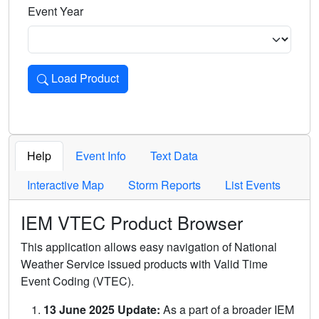
Event Year
Load Product
Loads the product for the selected criteria. Press Enter or 
Help
Event Info
Text Data
Interactive Map
Storm Reports
List Events
IEM VTEC Product Browser
This application allows easy navigation of National
Weather Service issued products with Valid Time
Event Coding (VTEC).
13 June 2025 Update:
As a part of a broader IEM