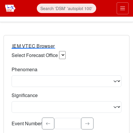
IEM VTEC Browser
Select Forecast Office
Choose a National Weather Service Forecast Office. Type 
Phenomena
Select the weather event type. Type to search.
Significance
Select the event significance. Type to search.
Event Number