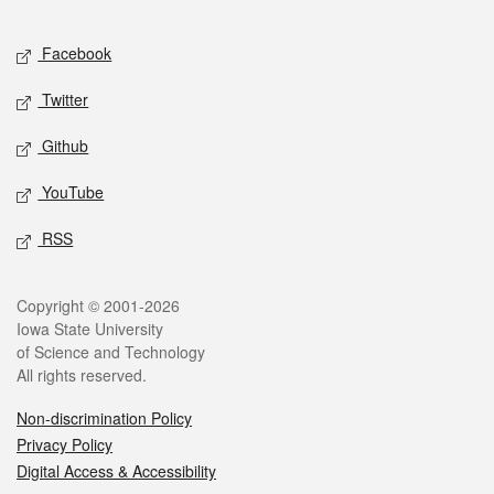
Facebook
Twitter
Github
YouTube
RSS
Copyright © 2001-2026
Iowa State University
of Science and Technology
All rights reserved.
Non-discrimination Policy
Privacy Policy
Digital Access & Accessibility