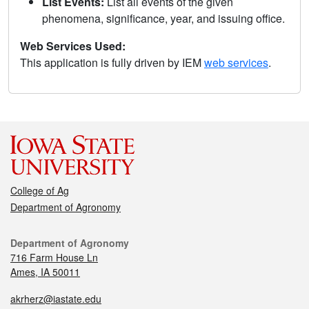
List Events:
List all events of the given
phenomena, significance, year, and issuing office.
Web Services Used:
This application is fully driven by IEM
web services
.
College of Ag
Department of Agronomy
Department of Agronomy
716 Farm House Ln
Ames, IA 50011
akrherz@iastate.edu