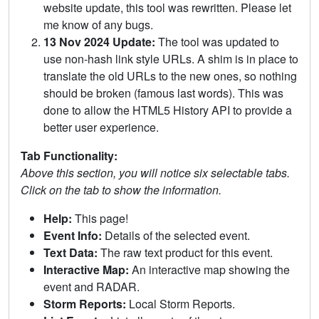
website update, this tool was rewritten. Please let
me know of any bugs.
13 Nov 2024 Update:
The tool was updated to
use non-hash link style URLs. A shim is in place to
translate the old URLs to the new ones, so nothing
should be broken (famous last words). This was
done to allow the HTML5 History API to provide a
better user experience.
Tab Functionality:
Above this section, you will notice six selectable tabs.
Click on the tab to show the information.
Help:
This page!
Event Info:
Details of the selected event.
Text Data:
The raw text product for this event.
Interactive Map:
An interactive map showing the
event and RADAR.
Storm Reports:
Local Storm Reports.