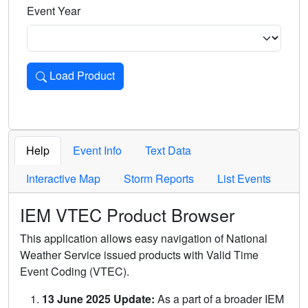
Event Year
Load Product
Loads the product for the selected criteria. Press Enter or 
Help
Event Info
Text Data
Interactive Map
Storm Reports
List Events
IEM VTEC Product Browser
This application allows easy navigation of National
Weather Service issued products with Valid Time
Event Coding (VTEC).
13 June 2025 Update:
As a part of a broader IEM