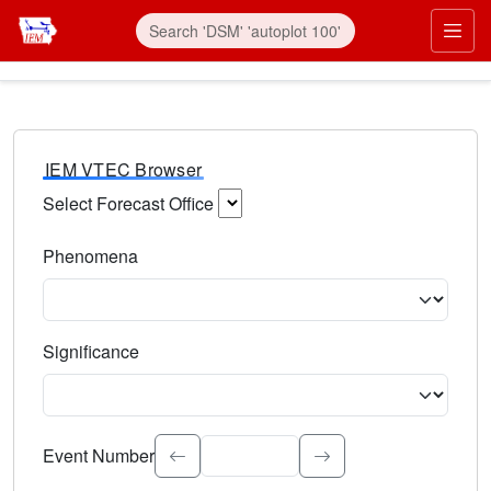
IEM VTEC Browser
Select Forecast Office
Choose a National Weather Service Forecast Office. Type 
Phenomena
Select the weather event type. Type to search.
Significance
Select the event significance. Type to search.
Event Number