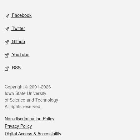
Facebook
Twitter
Github
YouTube
RSS
Copyright © 2001-2026
Iowa State University
of Science and Technology
All rights reserved.
Non-discrimination Policy
Privacy Policy
Digital Access & Accessibility