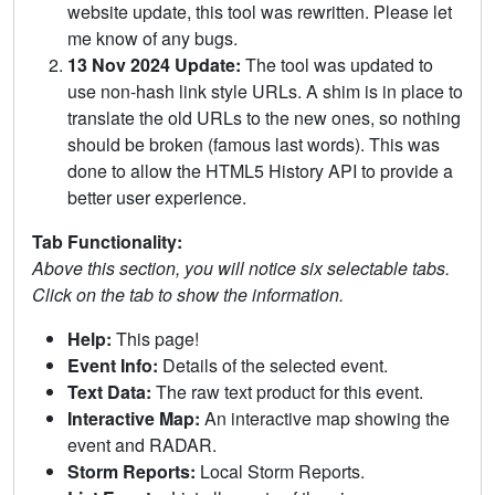
website update, this tool was rewritten. Please let
me know of any bugs.
13 Nov 2024 Update:
The tool was updated to
use non-hash link style URLs. A shim is in place to
translate the old URLs to the new ones, so nothing
should be broken (famous last words). This was
done to allow the HTML5 History API to provide a
better user experience.
Tab Functionality:
Above this section, you will notice six selectable tabs.
Click on the tab to show the information.
Help:
This page!
Event Info:
Details of the selected event.
Text Data:
The raw text product for this event.
Interactive Map:
An interactive map showing the
event and RADAR.
Storm Reports:
Local Storm Reports.