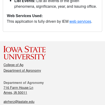
List Events:
List all events of the given
phenomena, significance, year, and issuing office.
Web Services Used:
This application is fully driven by IEM
web services
.
College of Ag
Department of Agronomy
Department of Agronomy
716 Farm House Ln
Ames, IA 50011
akrherz@iastate.edu