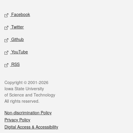
Facebook
Twitter
Github
YouTube
RSS
Copyright © 2001-2026
Iowa State University
of Science and Technology
All rights reserved.
Non-discrimination Policy
Privacy Policy
Digital Access & Accessibility