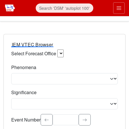
IEM VTEC Browser
Select Forecast Office
Choose a National Weather Service Forecast Office. Type 
Phenomena
Select the weather event type. Type to search.
Significance
Select the event significance. Type to search.
Event Number