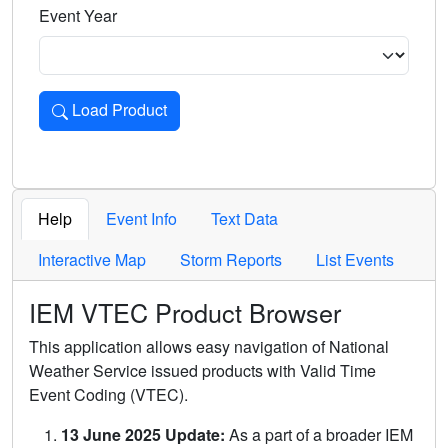
Event Year
Load Product
Loads the product for the selected criteria. Press Enter or 
Help
Event Info
Text Data
Interactive Map
Storm Reports
List Events
IEM VTEC Product Browser
This application allows easy navigation of National
Weather Service issued products with Valid Time
Event Coding (VTEC).
13 June 2025 Update:
As a part of a broader IEM