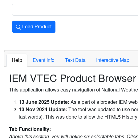
Load Product
Loads the product for the selected criteria. Press Enter or 
Help
Event Info
Text Data
Interactive Map
IEM VTEC Product Browser
This application allows easy navigation of National Weath
13 June 2025 Update:
As a part of a broader IEM webs
13 Nov 2024 Update:
The tool was updated to use non-
last words). This was done to allow the HTML5 History 
Tab Functionality:
Above this section, you will notice six selectable tabs. Clic