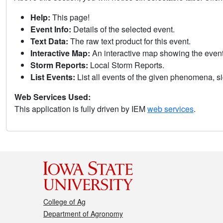
Help:
This page!
Event Info:
Details of the selected event.
Text Data:
The raw text product for this event.
Interactive Map:
An interactive map showing the eve
Storm Reports:
Local Storm Reports.
List Events:
List all events of the given phenomena, sig
Web Services Used:
This application is fully driven by IEM
web services
.
College of Ag
Department of Agronomy