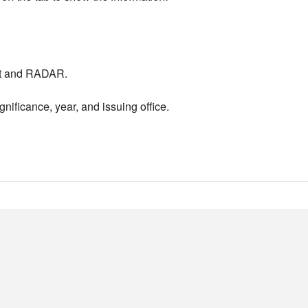
nt and RADAR.
nificance, year, and issuing office.