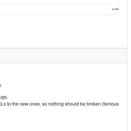
.
ugs.
URLs to the new ones, so nothing should be broken (famous