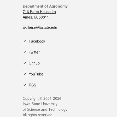
Department of Agronomy
716 Farm House Ln
Ames, IA 50011
akrherz@iastate.edu
Facebook
Twitter
Github
YouTube
RSS
Copyright © 2001-2026
Iowa State University
of Science and Technology
All rights reserved.