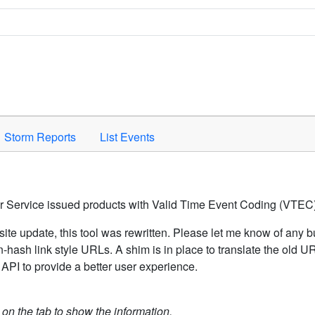
Space to activate.
Storm Reports
List Events
er Service issued products with Valid Time Event Coding (VTEC)
ite update, this tool was rewritten. Please let me know of any b
hash link style URLs. A shim is in place to translate the old 
API to provide a better user experience.
k on the tab to show the information.