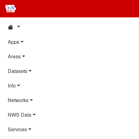
Apps
Areas
Datasets
Info
Networks
NWS Data
Services