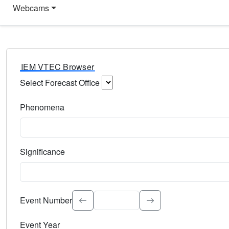
Webcams
IEM VTEC Browser
Select Forecast Office
Choose a National Weather Service Forecast Office. Type 
Phenomena
Select the weather event type. Type to search.
Significance
Select the event significance. Type to search.
Event Number
Event Year