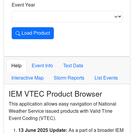
Event Year
Load Product
Loads the product for the selected criteria. Press Enter or 
Help
Event Info
Text Data
Interactive Map
Storm Reports
List Events
IEM VTEC Product Browser
This application allows easy navigation of National
Weather Service issued products with Valid Time
Event Coding (VTEC).
13 June 2025 Update:
As a part of a broader IEM