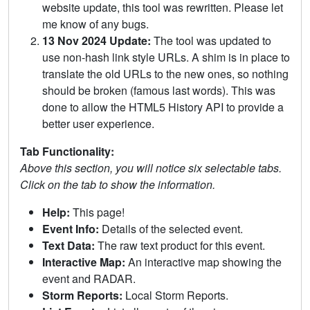
website update, this tool was rewritten. Please let
me know of any bugs.
13 Nov 2024 Update:
The tool was updated to
use non-hash link style URLs. A shim is in place to
translate the old URLs to the new ones, so nothing
should be broken (famous last words). This was
done to allow the HTML5 History API to provide a
better user experience.
Tab Functionality:
Above this section, you will notice six selectable tabs.
Click on the tab to show the information.
Help:
This page!
Event Info:
Details of the selected event.
Text Data:
The raw text product for this event.
Interactive Map:
An interactive map showing the
event and RADAR.
Storm Reports:
Local Storm Reports.