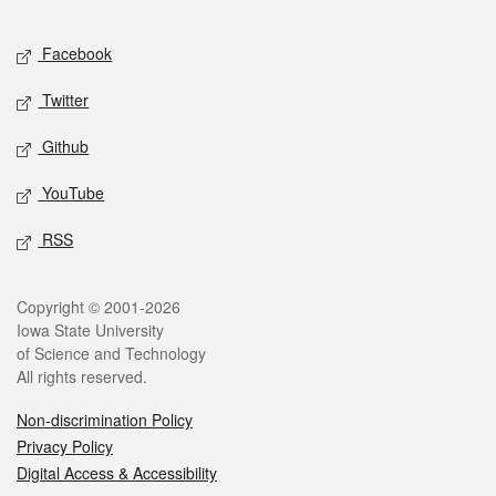
Facebook
Twitter
Github
YouTube
RSS
Copyright © 2001-2026
Iowa State University
of Science and Technology
All rights reserved.
Non-discrimination Policy
Privacy Policy
Digital Access & Accessibility