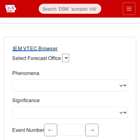
IEM VTEC Browser
Select Forecast Office
Choose a National Weather Service Forecast Office. Type 
Phenomena
Select the weather event type. Type to search.
Significance
Select the event significance. Type to search.
Event Number