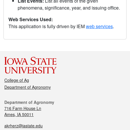
List Events:
List all events of the given
phenomena, significance, year, and issuing office.
Web Services Used:
This application is fully driven by IEM
web services
.
College of Ag
Department of Agronomy
Department of Agronomy
716 Farm House Ln
Ames, IA 50011
akrherz@iastate.edu