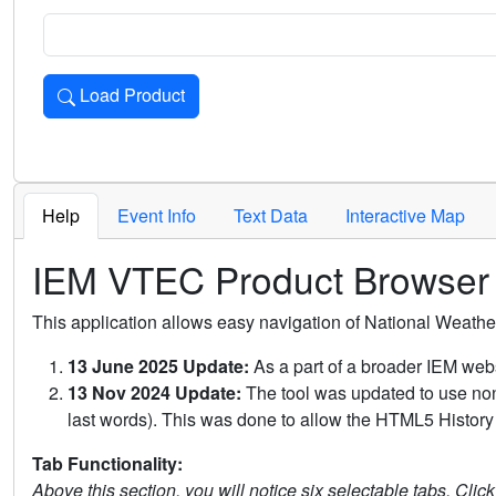
Load Product
Loads the product for the selected criteria. Press Enter or 
Help
Event Info
Text Data
Interactive Map
IEM VTEC Product Browser
This application allows easy navigation of National Weath
13 June 2025 Update:
As a part of a broader IEM webs
13 Nov 2024 Update:
The tool was updated to use non-
last words). This was done to allow the HTML5 History 
Tab Functionality:
Above this section, you will notice six selectable tabs. Clic