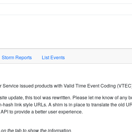
Space to activate.
Storm Reports
List Events
er Service issued products with Valid Time Event Coding (VTEC)
ite update, this tool was rewritten. Please let me know of any b
hash link style URLs. A shim is in place to translate the old 
API to provide a better user experience.
k on the tab to show the information.