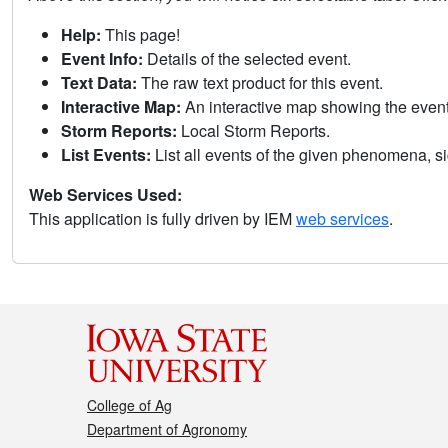
Help:
This page!
Event Info:
Details of the selected event.
Text Data:
The raw text product for this event.
Interactive Map:
An interactive map showing the eve
Storm Reports:
Local Storm Reports.
List Events:
List all events of the given phenomena, sig
Web Services Used:
This application is fully driven by IEM
web services
.
College of Ag
Department of Agronomy