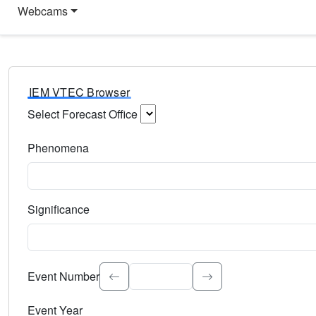
Webcams
IEM VTEC Browser
Select Forecast Office
Choose a National Weather Service Forecast Office. Type 
Phenomena
Select the weather event type. Type to search.
Significance
Select the event significance. Type to search.
Event Number
Event Year