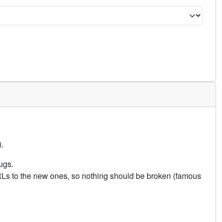
.
ugs.
URLs to the new ones, so nothing should be broken (famous