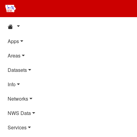
Apps
Areas
Datasets
Info
Networks
NWS Data
Services