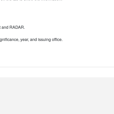
nt and RADAR.
nificance, year, and issuing office.