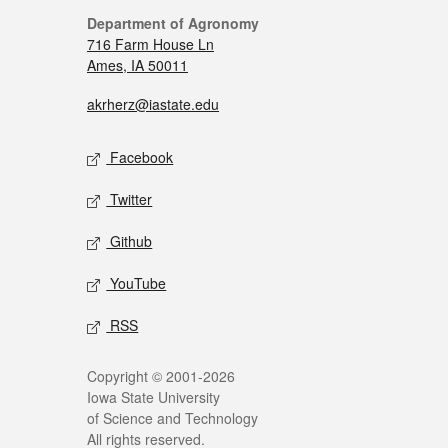
Department of Agronomy
716 Farm House Ln
Ames, IA 50011
akrherz@iastate.edu
Facebook
Twitter
Github
YouTube
RSS
Copyright © 2001-2026
Iowa State University
of Science and Technology
All rights reserved.