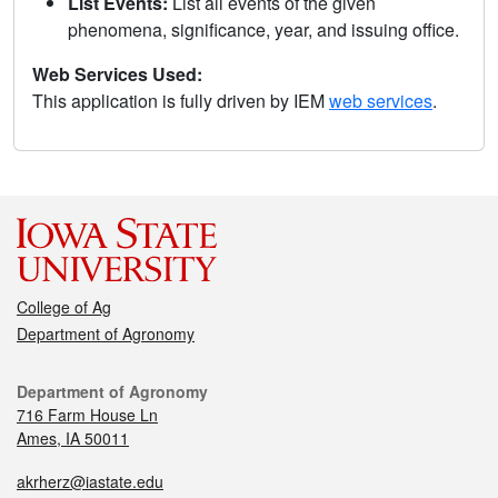
List Events:
List all events of the given
phenomena, significance, year, and issuing office.
Web Services Used:
This application is fully driven by IEM
web services
.
College of Ag
Department of Agronomy
Department of Agronomy
716 Farm House Ln
Ames, IA 50011
akrherz@iastate.edu