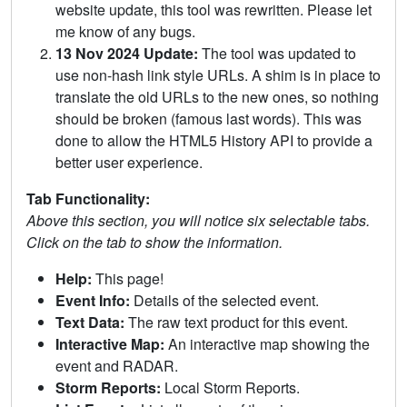
website update, this tool was rewritten. Please let
me know of any bugs.
13 Nov 2024 Update:
The tool was updated to
use non-hash link style URLs. A shim is in place to
translate the old URLs to the new ones, so nothing
should be broken (famous last words). This was
done to allow the HTML5 History API to provide a
better user experience.
Tab Functionality:
Above this section, you will notice six selectable tabs.
Click on the tab to show the information.
Help:
This page!
Event Info:
Details of the selected event.
Text Data:
The raw text product for this event.
Interactive Map:
An interactive map showing the
event and RADAR.
Storm Reports:
Local Storm Reports.