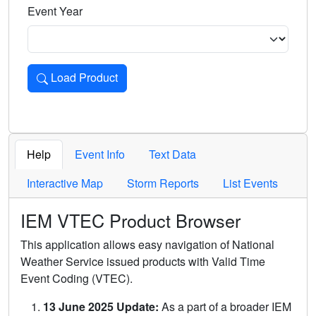
Event Year
Load Product
Loads the product for the selected criteria. Press Enter or 
Help
Event Info
Text Data
Interactive Map
Storm Reports
List Events
IEM VTEC Product Browser
This application allows easy navigation of National
Weather Service issued products with Valid Time
Event Coding (VTEC).
13 June 2025 Update:
As a part of a broader IEM