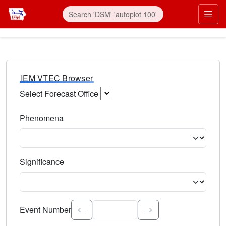
IEM VTEC Browser
Select Forecast Office
Choose a National Weather Service Forecast Office. Type 
Phenomena
Select the weather event type. Type to search.
Significance
Select the event significance. Type to search.
Event Number