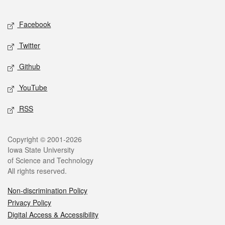
Facebook
Twitter
Github
YouTube
RSS
Copyright © 2001-2026
Iowa State University
of Science and Technology
All rights reserved.
Non-discrimination Policy
Privacy Policy
Digital Access & Accessibility