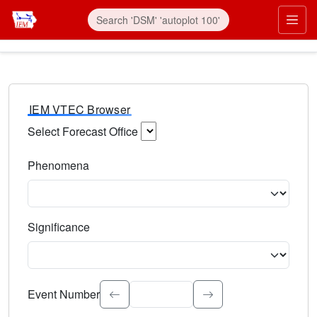
IEM VTEC Browser
Select Forecast Office
Choose a National Weather Service Forecast Office. Type 
Phenomena
Select the weather event type. Type to search.
Significance
Select the event significance. Type to search.
Event Number