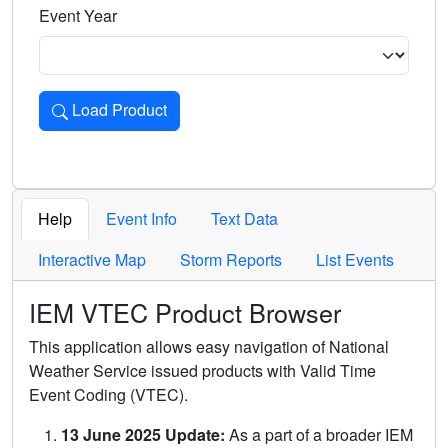
Event Year
Load Product
Loads the product for the selected criteria. Press Enter or 
Help
Event Info
Text Data
Interactive Map
Storm Reports
List Events
IEM VTEC Product Browser
This application allows easy navigation of National
Weather Service issued products with Valid Time
Event Coding (VTEC).
13 June 2025 Update:
As a part of a broader IEM