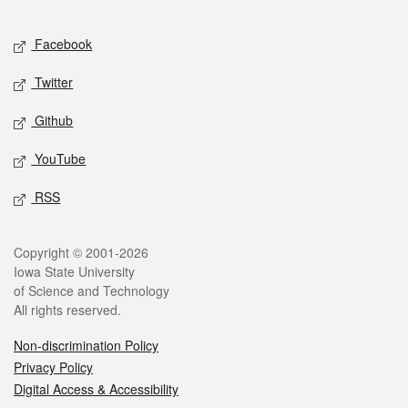
Facebook
Twitter
Github
YouTube
RSS
Copyright © 2001-2026
Iowa State University
of Science and Technology
All rights reserved.
Non-discrimination Policy
Privacy Policy
Digital Access & Accessibility