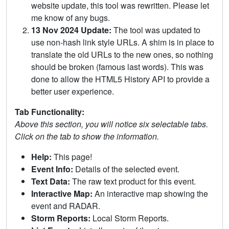
website update, this tool was rewritten. Please let
me know of any bugs.
13 Nov 2024 Update:
The tool was updated to
use non-hash link style URLs. A shim is in place to
translate the old URLs to the new ones, so nothing
should be broken (famous last words). This was
done to allow the HTML5 History API to provide a
better user experience.
Tab Functionality:
Above this section, you will notice six selectable tabs.
Click on the tab to show the information.
Help:
This page!
Event Info:
Details of the selected event.
Text Data:
The raw text product for this event.
Interactive Map:
An interactive map showing the
event and RADAR.
Storm Reports:
Local Storm Reports.