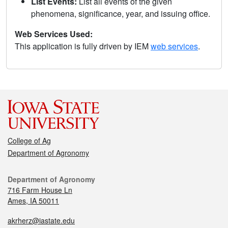
List Events:
List all events of the given
phenomena, significance, year, and issuing office.
Web Services Used:
This application is fully driven by IEM
web services
.
College of Ag
Department of Agronomy
Department of Agronomy
716 Farm House Ln
Ames, IA 50011
akrherz@iastate.edu