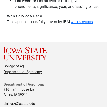
List Events:
List all events of the given
phenomena, significance, year, and issuing office.
Web Services Used:
This application is fully driven by IEM
web services
.
College of Ag
Department of Agronomy
Department of Agronomy
716 Farm House Ln
Ames, IA 50011
akrherz@iastate.edu