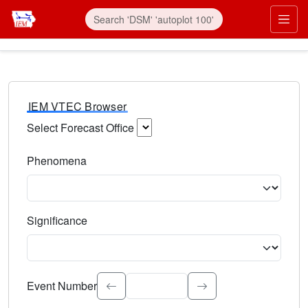
IEM VTEC Browser
Select Forecast Office
Choose a National Weather Service Forecast Office. Type 
Phenomena
Select the weather event type. Type to search.
Significance
Select the event significance. Type to search.
Event Number