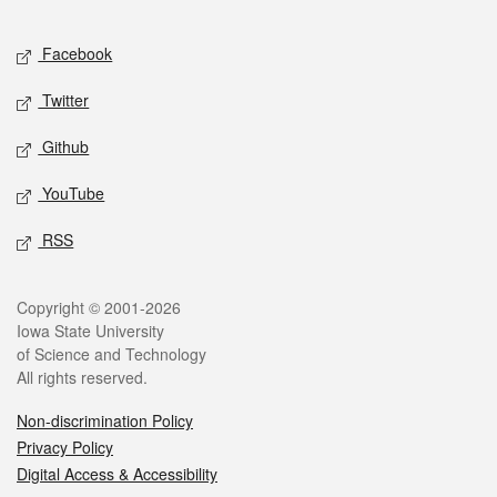
Facebook
Twitter
Github
YouTube
RSS
Copyright © 2001-2026
Iowa State University
of Science and Technology
All rights reserved.
Non-discrimination Policy
Privacy Policy
Digital Access & Accessibility