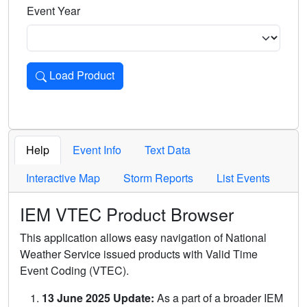
Event Year
Load Product
Loads the product for the selected criteria. Press Enter or 
Help
Event Info
Text Data
Interactive Map
Storm Reports
List Events
IEM VTEC Product Browser
This application allows easy navigation of National
Weather Service issued products with Valid Time
Event Coding (VTEC).
13 June 2025 Update:
As a part of a broader IEM