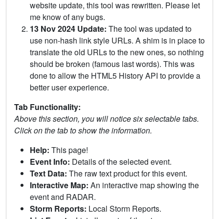
website update, this tool was rewritten. Please let
me know of any bugs.
13 Nov 2024 Update:
The tool was updated to
use non-hash link style URLs. A shim is in place to
translate the old URLs to the new ones, so nothing
should be broken (famous last words). This was
done to allow the HTML5 History API to provide a
better user experience.
Tab Functionality:
Above this section, you will notice six selectable tabs.
Click on the tab to show the information.
Help:
This page!
Event Info:
Details of the selected event.
Text Data:
The raw text product for this event.
Interactive Map:
An interactive map showing the
event and RADAR.
Storm Reports:
Local Storm Reports.