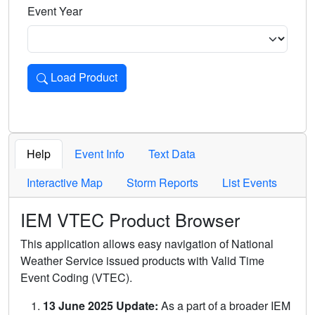
Event Year
Load Product
Loads the product for the selected criteria. Press Enter or 
Help
Event Info
Text Data
Interactive Map
Storm Reports
List Events
IEM VTEC Product Browser
This application allows easy navigation of National
Weather Service issued products with Valid Time
Event Coding (VTEC).
13 June 2025 Update:
As a part of a broader IEM