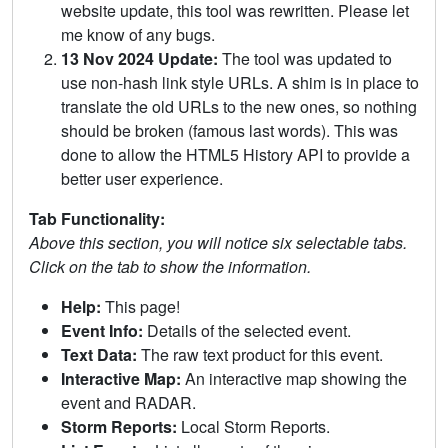
website update, this tool was rewritten. Please let
me know of any bugs.
13 Nov 2024 Update:
The tool was updated to
use non-hash link style URLs. A shim is in place to
translate the old URLs to the new ones, so nothing
should be broken (famous last words). This was
done to allow the HTML5 History API to provide a
better user experience.
Tab Functionality:
Above this section, you will notice six selectable tabs.
Click on the tab to show the information.
Help:
This page!
Event Info:
Details of the selected event.
Text Data:
The raw text product for this event.
Interactive Map:
An interactive map showing the
event and RADAR.
Storm Reports:
Local Storm Reports.