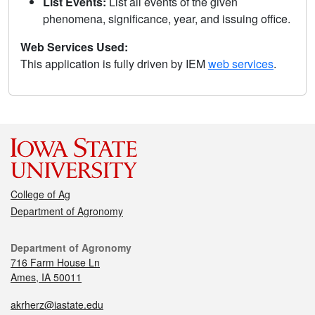
List Events:
List all events of the given
phenomena, significance, year, and issuing office.
Web Services Used:
This application is fully driven by IEM
web services
.
College of Ag
Department of Agronomy
Department of Agronomy
716 Farm House Ln
Ames, IA 50011
akrherz@iastate.edu