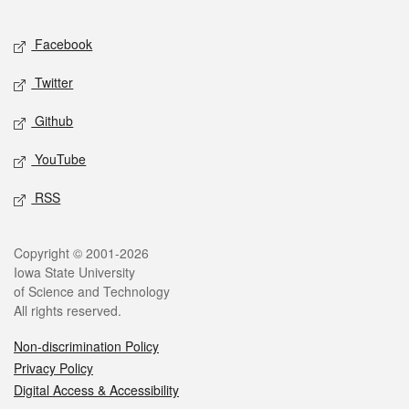
Facebook
Twitter
Github
YouTube
RSS
Copyright © 2001-2026
Iowa State University
of Science and Technology
All rights reserved.
Non-discrimination Policy
Privacy Policy
Digital Access & Accessibility