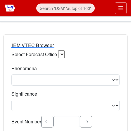
IEM VTEC Browser
Select Forecast Office
Choose a National Weather Service Forecast Office. Type 
Phenomena
Select the weather event type. Type to search.
Significance
Select the event significance. Type to search.
Event Number