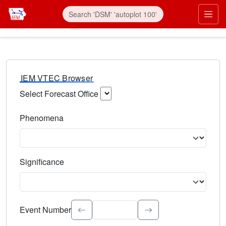
IEM VTEC Browser
Select Forecast Office
Choose a National Weather Service Forecast Office. Type 
Phenomena
Select the weather event type. Type to search.
Significance
Select the event significance. Type to search.
Event Number