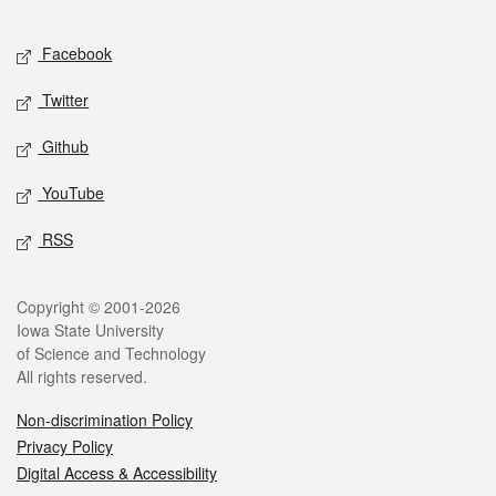
Facebook
Twitter
Github
YouTube
RSS
Copyright © 2001-2026
Iowa State University
of Science and Technology
All rights reserved.
Non-discrimination Policy
Privacy Policy
Digital Access & Accessibility