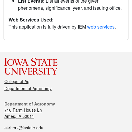
List Events:
List all events of the given
phenomena, significance, year, and issuing office.
Web Services Used:
This application is fully driven by IEM
web services
.
College of Ag
Department of Agronomy
Department of Agronomy
716 Farm House Ln
Ames, IA 50011
akrherz@iastate.edu