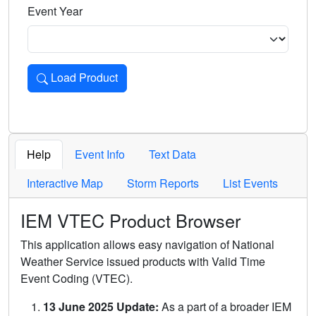
Event Year
Load Product
Loads the product for the selected criteria. Press Enter or 
Help
Event Info
Text Data
Interactive Map
Storm Reports
List Events
IEM VTEC Product Browser
This application allows easy navigation of National
Weather Service issued products with Valid Time
Event Coding (VTEC).
13 June 2025 Update:
As a part of a broader IEM