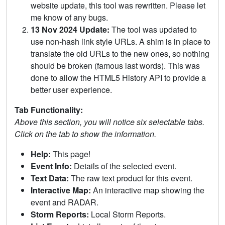
website update, this tool was rewritten. Please let
me know of any bugs.
13 Nov 2024 Update:
The tool was updated to
use non-hash link style URLs. A shim is in place to
translate the old URLs to the new ones, so nothing
should be broken (famous last words). This was
done to allow the HTML5 History API to provide a
better user experience.
Tab Functionality:
Above this section, you will notice six selectable tabs.
Click on the tab to show the information.
Help:
This page!
Event Info:
Details of the selected event.
Text Data:
The raw text product for this event.
Interactive Map:
An interactive map showing the
event and RADAR.
Storm Reports:
Local Storm Reports.