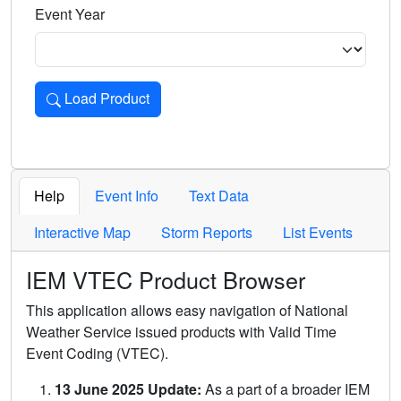
Event Year
Load Product
Loads the product for the selected criteria. Press Enter or 
Help
Event Info
Text Data
Interactive Map
Storm Reports
List Events
IEM VTEC Product Browser
This application allows easy navigation of National
Weather Service issued products with Valid Time
Event Coding (VTEC).
13 June 2025 Update:
As a part of a broader IEM