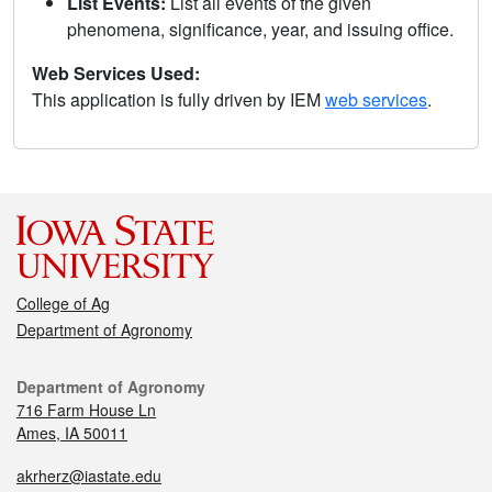
List Events:
List all events of the given
phenomena, significance, year, and issuing office.
Web Services Used:
This application is fully driven by IEM
web services
.
College of Ag
Department of Agronomy
Department of Agronomy
716 Farm House Ln
Ames, IA 50011
akrherz@iastate.edu