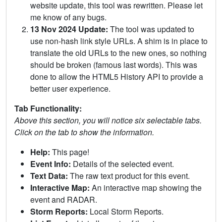
website update, this tool was rewritten. Please let
me know of any bugs.
13 Nov 2024 Update:
The tool was updated to
use non-hash link style URLs. A shim is in place to
translate the old URLs to the new ones, so nothing
should be broken (famous last words). This was
done to allow the HTML5 History API to provide a
better user experience.
Tab Functionality:
Above this section, you will notice six selectable tabs.
Click on the tab to show the information.
Help:
This page!
Event Info:
Details of the selected event.
Text Data:
The raw text product for this event.
Interactive Map:
An interactive map showing the
event and RADAR.
Storm Reports:
Local Storm Reports.