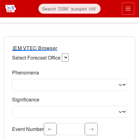
IEM VTEC Browser
Select Forecast Office
Choose a National Weather Service Forecast Office. Type 
Phenomena
Select the weather event type. Type to search.
Significance
Select the event significance. Type to search.
Event Number