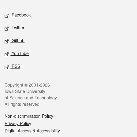
Facebook
Twitter
Github
YouTube
RSS
Copyright © 2001-2026
Iowa State University
of Science and Technology
All rights reserved.
Non-discrimination Policy
Privacy Policy
Digital Access & Accessibility