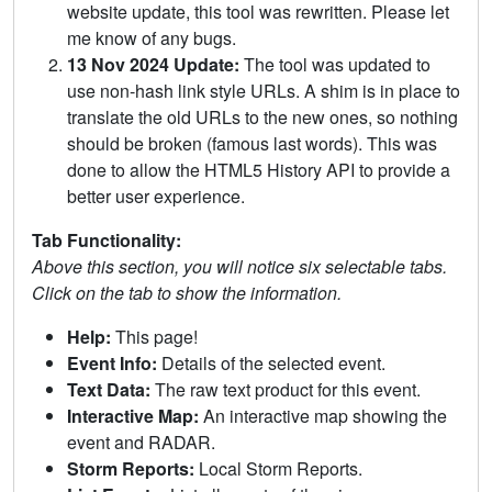
website update, this tool was rewritten. Please let
me know of any bugs.
13 Nov 2024 Update:
The tool was updated to
use non-hash link style URLs. A shim is in place to
translate the old URLs to the new ones, so nothing
should be broken (famous last words). This was
done to allow the HTML5 History API to provide a
better user experience.
Tab Functionality:
Above this section, you will notice six selectable tabs.
Click on the tab to show the information.
Help:
This page!
Event Info:
Details of the selected event.
Text Data:
The raw text product for this event.
Interactive Map:
An interactive map showing the
event and RADAR.
Storm Reports:
Local Storm Reports.