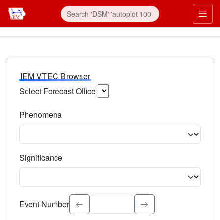
IEM VTEC Browser
Select Forecast Office
Choose a National Weather Service Forecast Office. Type 
Phenomena
Select the weather event type. Type to search.
Significance
Select the event significance. Type to search.
Event Number