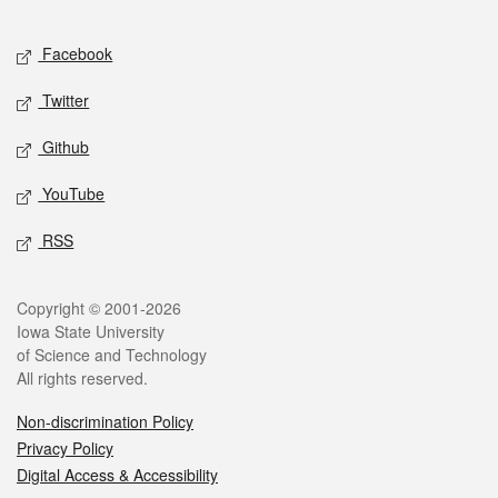
Facebook
Twitter
Github
YouTube
RSS
Copyright © 2001-2026
Iowa State University
of Science and Technology
All rights reserved.
Non-discrimination Policy
Privacy Policy
Digital Access & Accessibility