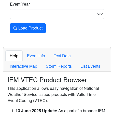
Event Year
Load Product
Loads the product for the selected criteria. Press Enter or 
Help
Event Info
Text Data
Interactive Map
Storm Reports
List Events
IEM VTEC Product Browser
This application allows easy navigation of National
Weather Service issued products with Valid Time
Event Coding (VTEC).
13 June 2025 Update:
As a part of a broader IEM