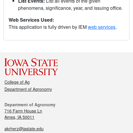
List Events:
List all events of the given
phenomena, significance, year, and issuing office.
Web Services Used:
This application is fully driven by IEM
web services
.
College of Ag
Department of Agronomy
Department of Agronomy
716 Farm House Ln
Ames, IA 50011
akrherz@iastate.edu