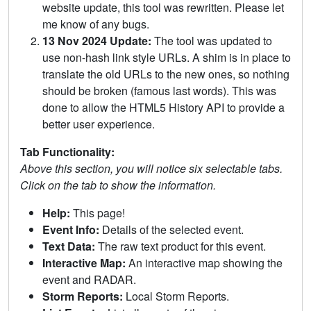
website update, this tool was rewritten. Please let
me know of any bugs.
13 Nov 2024 Update:
The tool was updated to
use non-hash link style URLs. A shim is in place to
translate the old URLs to the new ones, so nothing
should be broken (famous last words). This was
done to allow the HTML5 History API to provide a
better user experience.
Tab Functionality:
Above this section, you will notice six selectable tabs.
Click on the tab to show the information.
Help:
This page!
Event Info:
Details of the selected event.
Text Data:
The raw text product for this event.
Interactive Map:
An interactive map showing the
event and RADAR.
Storm Reports:
Local Storm Reports.