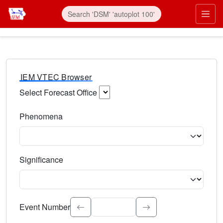
IEM VTEC Browser
Select Forecast Office
Choose a National Weather Service Forecast Office. Type 
Phenomena
Select the weather event type. Type to search.
Significance
Select the event significance. Type to search.
Event Number