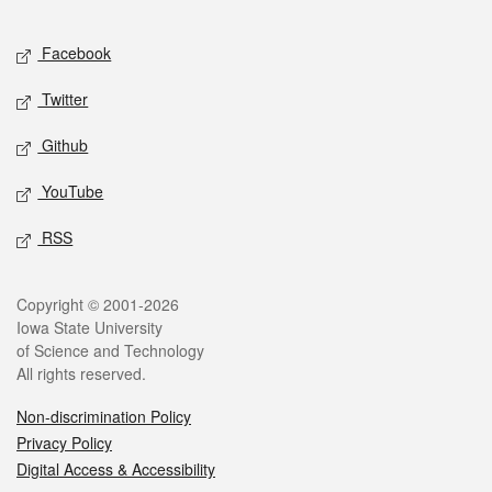
Facebook
Twitter
Github
YouTube
RSS
Copyright © 2001-2026
Iowa State University
of Science and Technology
All rights reserved.
Non-discrimination Policy
Privacy Policy
Digital Access & Accessibility