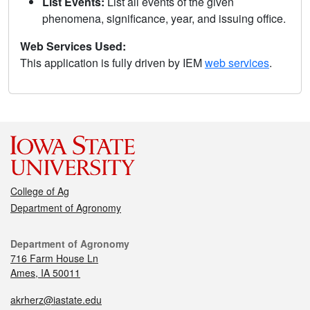
List Events:
List all events of the given
phenomena, significance, year, and issuing office.
Web Services Used:
This application is fully driven by IEM
web services
.
College of Ag
Department of Agronomy
Department of Agronomy
716 Farm House Ln
Ames, IA 50011
akrherz@iastate.edu