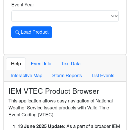
Event Year
Load Product
Loads the product for the selected criteria. Press Enter or 
Help
Event Info
Text Data
Interactive Map
Storm Reports
List Events
IEM VTEC Product Browser
This application allows easy navigation of National
Weather Service issued products with Valid Time
Event Coding (VTEC).
13 June 2025 Update:
As a part of a broader IEM