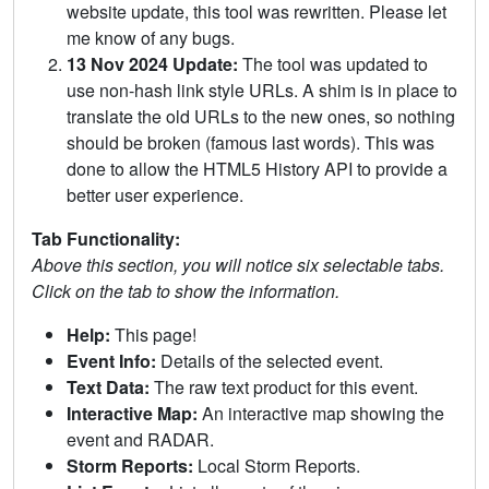
website update, this tool was rewritten. Please let
me know of any bugs.
13 Nov 2024 Update:
The tool was updated to
use non-hash link style URLs. A shim is in place to
translate the old URLs to the new ones, so nothing
should be broken (famous last words). This was
done to allow the HTML5 History API to provide a
better user experience.
Tab Functionality:
Above this section, you will notice six selectable tabs.
Click on the tab to show the information.
Help:
This page!
Event Info:
Details of the selected event.
Text Data:
The raw text product for this event.
Interactive Map:
An interactive map showing the
event and RADAR.
Storm Reports:
Local Storm Reports.