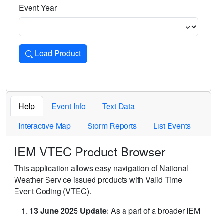
Event Year
Load Product
Loads the product for the selected criteria. Press Enter or 
Help
Event Info
Text Data
Interactive Map
Storm Reports
List Events
IEM VTEC Product Browser
This application allows easy navigation of National
Weather Service issued products with Valid Time
Event Coding (VTEC).
13 June 2025 Update:
As a part of a broader IEM