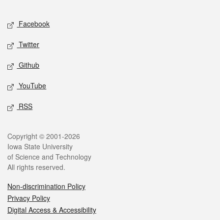
Facebook
Twitter
Github
YouTube
RSS
Copyright © 2001-2026
Iowa State University
of Science and Technology
All rights reserved.
Non-discrimination Policy
Privacy Policy
Digital Access & Accessibility