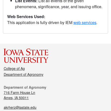
List Events:
List all events of the given
phenomena, significance, year, and issuing office.
Web Services Used:
This application is fully driven by IEM
web services
.
College of Ag
Department of Agronomy
Department of Agronomy
716 Farm House Ln
Ames, IA 50011
akrherz@iastate.edu