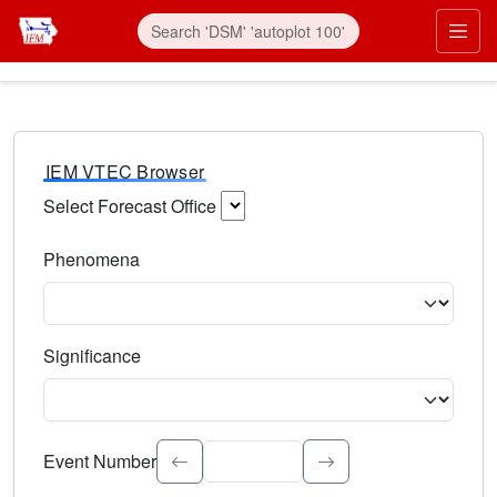
IEM VTEC Browser
Select Forecast Office
Choose a National Weather Service Forecast Office. Type 
Phenomena
Select the weather event type. Type to search.
Significance
Select the event significance. Type to search.
Event Number