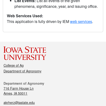
List Events:
List all events of the given
phenomena, significance, year, and issuing office.
Web Services Used:
This application is fully driven by IEM
web services
.
College of Ag
Department of Agronomy
Department of Agronomy
716 Farm House Ln
Ames, IA 50011
akrherz@iastate.edu