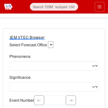
IEM VTEC Browser
Select Forecast Office
Choose a National Weather Service Forecast Office. Type 
Phenomena
Select the weather event type. Type to search.
Significance
Select the event significance. Type to search.
Event Number