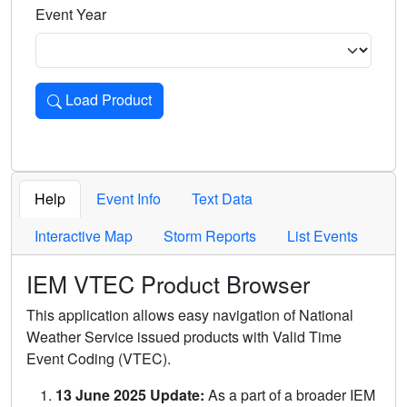
Event Year
Load Product
Loads the product for the selected criteria. Press Enter or 
Help
Event Info
Text Data
Interactive Map
Storm Reports
List Events
IEM VTEC Product Browser
This application allows easy navigation of National
Weather Service issued products with Valid Time
Event Coding (VTEC).
13 June 2025 Update:
As a part of a broader IEM