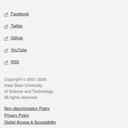
Facebook
Twitter
Github
YouTube
RSS
Copyright © 2001-2026
Iowa State University
of Science and Technology
All rights reserved.
Non-discrimination Policy
Privacy Policy
Digital Access & Accessibility