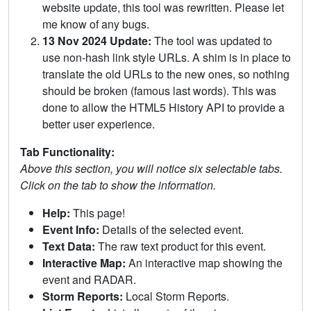
website update, this tool was rewritten. Please let
me know of any bugs.
13 Nov 2024 Update:
The tool was updated to
use non-hash link style URLs. A shim is in place to
translate the old URLs to the new ones, so nothing
should be broken (famous last words). This was
done to allow the HTML5 History API to provide a
better user experience.
Tab Functionality:
Above this section, you will notice six selectable tabs.
Click on the tab to show the information.
Help:
This page!
Event Info:
Details of the selected event.
Text Data:
The raw text product for this event.
Interactive Map:
An interactive map showing the
event and RADAR.
Storm Reports:
Local Storm Reports.