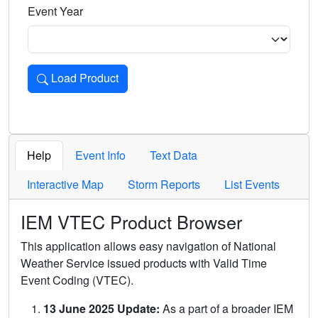
Event Year
Load Product
Loads the product for the selected criteria. Press Enter or 
Help
Event Info
Text Data
Interactive Map
Storm Reports
List Events
IEM VTEC Product Browser
This application allows easy navigation of National
Weather Service issued products with Valid Time
Event Coding (VTEC).
13 June 2025 Update:
As a part of a broader IEM