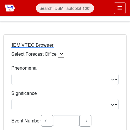
IEM VTEC Browser
Select Forecast Office
Choose a National Weather Service Forecast Office. Type 
Phenomena
Select the weather event type. Type to search.
Significance
Select the event significance. Type to search.
Event Number