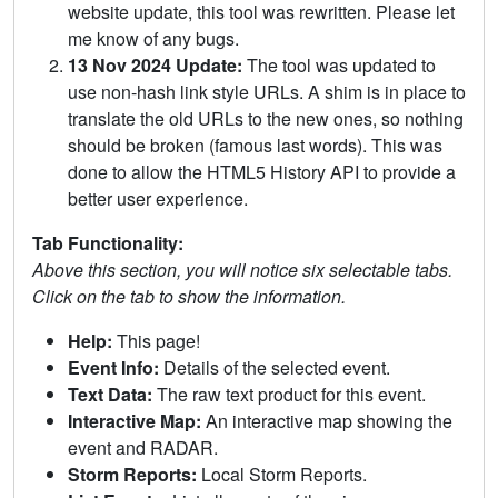
website update, this tool was rewritten. Please let
me know of any bugs.
13 Nov 2024 Update:
The tool was updated to
use non-hash link style URLs. A shim is in place to
translate the old URLs to the new ones, so nothing
should be broken (famous last words). This was
done to allow the HTML5 History API to provide a
better user experience.
Tab Functionality:
Above this section, you will notice six selectable tabs.
Click on the tab to show the information.
Help:
This page!
Event Info:
Details of the selected event.
Text Data:
The raw text product for this event.
Interactive Map:
An interactive map showing the
event and RADAR.
Storm Reports:
Local Storm Reports.