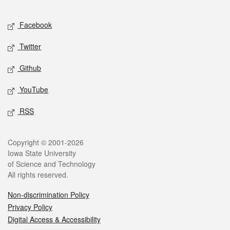
Facebook
Twitter
Github
YouTube
RSS
Copyright © 2001-2026
Iowa State University
of Science and Technology
All rights reserved.
Non-discrimination Policy
Privacy Policy
Digital Access & Accessibility