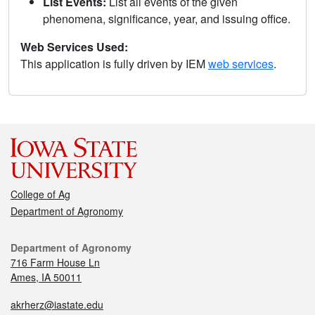
List Events:
List all events of the given
phenomena, significance, year, and issuing office.
Web Services Used:
This application is fully driven by IEM
web services
.
College of Ag
Department of Agronomy
Department of Agronomy
716 Farm House Ln
Ames, IA 50011
akrherz@iastate.edu