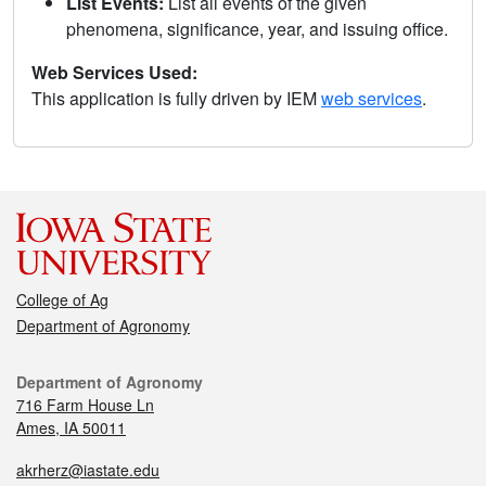
List Events:
List all events of the given
phenomena, significance, year, and issuing office.
Web Services Used:
This application is fully driven by IEM
web services
.
College of Ag
Department of Agronomy
Department of Agronomy
716 Farm House Ln
Ames, IA 50011
akrherz@iastate.edu