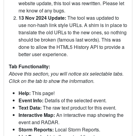
website update, this tool was rewritten. Please let
me know of any bugs.
13 Nov 2024 Update:
The tool was updated to
use non-hash link style URLs. A shim is in place to
translate the old URLs to the new ones, so nothing
should be broken (famous last words). This was
done to allow the HTML5 History API to provide a
better user experience.
Tab Functionality:
Above this section, you will notice six selectable tabs.
Click on the tab to show the information.
Help:
This page!
Event Info:
Details of the selected event.
Text Data:
The raw text product for this event.
Interactive Map:
An interactive map showing the
event and RADAR.
Storm Reports:
Local Storm Reports.