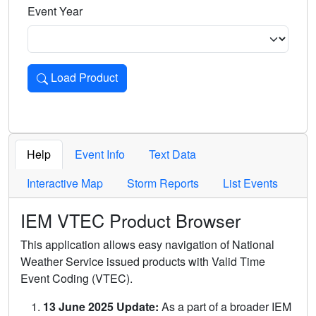
Event Year
Load Product
Loads the product for the selected criteria. Press Enter or 
Help
Event Info
Text Data
Interactive Map
Storm Reports
List Events
IEM VTEC Product Browser
This application allows easy navigation of National
Weather Service issued products with Valid Time
Event Coding (VTEC).
13 June 2025 Update:
As a part of a broader IEM