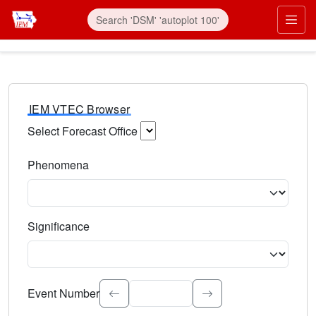
IEM VTEC Browser
Select Forecast Office
Choose a National Weather Service Forecast Office. Type 
Phenomena
Select the weather event type. Type to search.
Significance
Select the event significance. Type to search.
Event Number