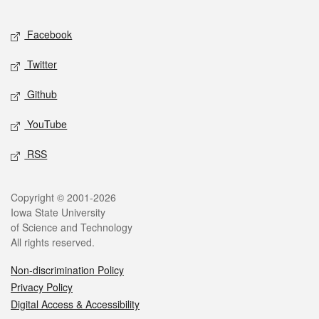
Facebook
Twitter
Github
YouTube
RSS
Copyright © 2001-2026
Iowa State University
of Science and Technology
All rights reserved.
Non-discrimination Policy
Privacy Policy
Digital Access & Accessibility